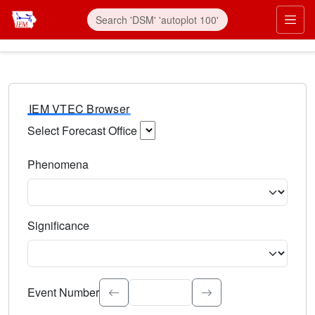
IEM VTEC Browser
Select Forecast Office
Choose a National Weather Service Forecast Office. Type 
Phenomena
Select the weather event type. Type to search.
Significance
Select the event significance. Type to search.
Event Number