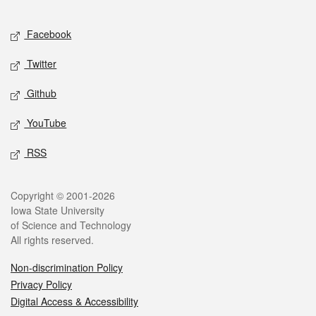
Facebook
Twitter
Github
YouTube
RSS
Copyright © 2001-2026
Iowa State University
of Science and Technology
All rights reserved.
Non-discrimination Policy
Privacy Policy
Digital Access & Accessibility