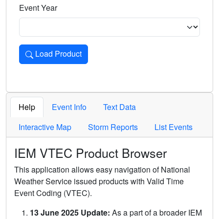
Event Year
Load Product
Loads the product for the selected criteria. Press Enter or 
Help
Event Info
Text Data
Interactive Map
Storm Reports
List Events
IEM VTEC Product Browser
This application allows easy navigation of National
Weather Service issued products with Valid Time
Event Coding (VTEC).
13 June 2025 Update:
As a part of a broader IEM