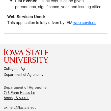
List Events:
List all events of the given
phenomena, significance, year, and issuing office.
Web Services Used:
This application is fully driven by IEM
web services
.
College of Ag
Department of Agronomy
Department of Agronomy
716 Farm House Ln
Ames, IA 50011
akrherz@iastate.edu