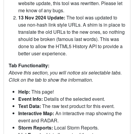
website update, this tool was rewritten. Please let
me know of any bugs.
13 Nov 2024 Update:
The tool was updated to
use non-hash link style URLs. A shim is in place to
translate the old URLs to the new ones, so nothing
should be broken (famous last words). This was
done to allow the HTML5 History API to provide a
better user experience.
Tab Functionality:
Above this section, you will notice six selectable tabs.
Click on the tab to show the information.
Help:
This page!
Event Info:
Details of the selected event.
Text Data:
The raw text product for this event.
Interactive Map:
An interactive map showing the
event and RADAR.
Storm Reports:
Local Storm Reports.