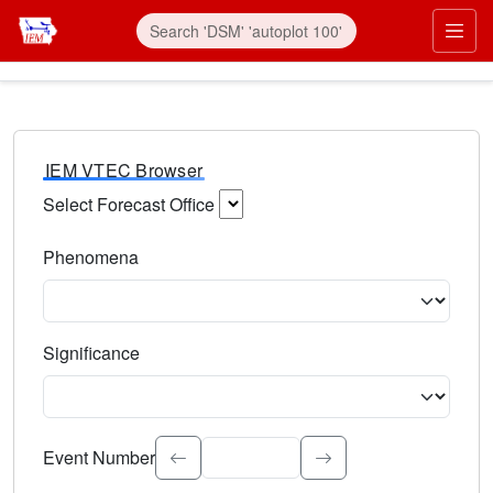
IEM VTEC Browser
Select Forecast Office
Choose a National Weather Service Forecast Office. Type 
Phenomena
Select the weather event type. Type to search.
Significance
Select the event significance. Type to search.
Event Number