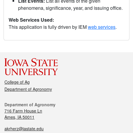
List Events:
List all events of the given
phenomena, significance, year, and issuing office.
Web Services Used:
This application is fully driven by IEM
web services
.
College of Ag
Department of Agronomy
Department of Agronomy
716 Farm House Ln
Ames, IA 50011
akrherz@iastate.edu