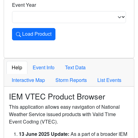
Event Year
Load Product
Loads the product for the selected criteria. Press Enter or 
Help
Event Info
Text Data
Interactive Map
Storm Reports
List Events
IEM VTEC Product Browser
This application allows easy navigation of National
Weather Service issued products with Valid Time
Event Coding (VTEC).
13 June 2025 Update:
As a part of a broader IEM