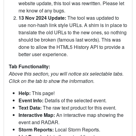
website update, this tool was rewritten. Please let
me know of any bugs.
13 Nov 2024 Update:
The tool was updated to
use non-hash link style URLs. A shim is in place to
translate the old URLs to the new ones, so nothing
should be broken (famous last words). This was
done to allow the HTML5 History API to provide a
better user experience.
Tab Functionality:
Above this section, you will notice six selectable tabs.
Click on the tab to show the information.
Help:
This page!
Event Info:
Details of the selected event.
Text Data:
The raw text product for this event.
Interactive Map:
An interactive map showing the
event and RADAR.
Storm Reports:
Local Storm Reports.