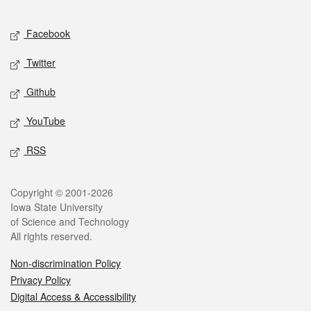
Facebook
Twitter
Github
YouTube
RSS
Copyright © 2001-2026
Iowa State University
of Science and Technology
All rights reserved.
Non-discrimination Policy
Privacy Policy
Digital Access & Accessibility