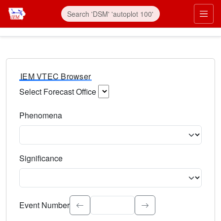
IEM VTEC Browser
Select Forecast Office
Choose a National Weather Service Forecast Office. Type 
Phenomena
Select the weather event type. Type to search.
Significance
Select the event significance. Type to search.
Event Number