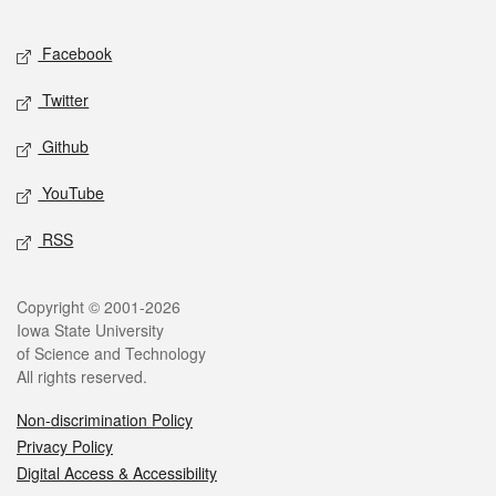
Facebook
Twitter
Github
YouTube
RSS
Copyright © 2001-2026
Iowa State University
of Science and Technology
All rights reserved.
Non-discrimination Policy
Privacy Policy
Digital Access & Accessibility