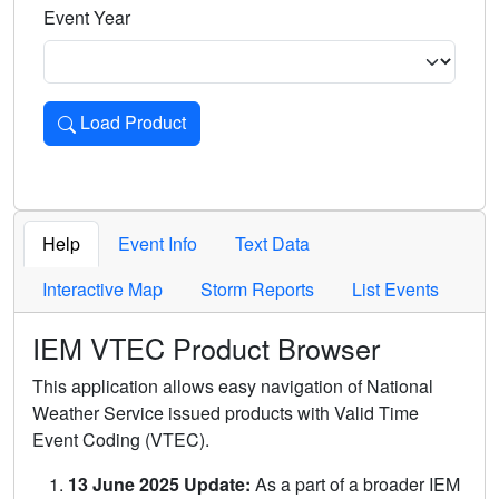
Event Year
Load Product
Loads the product for the selected criteria. Press Enter or 
Help
Event Info
Text Data
Interactive Map
Storm Reports
List Events
IEM VTEC Product Browser
This application allows easy navigation of National
Weather Service issued products with Valid Time
Event Coding (VTEC).
13 June 2025 Update:
As a part of a broader IEM