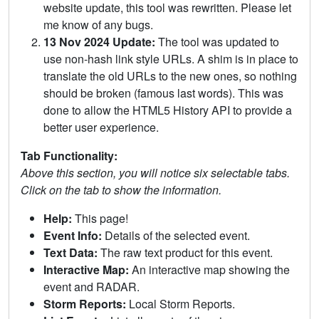
website update, this tool was rewritten. Please let
me know of any bugs.
13 Nov 2024 Update:
The tool was updated to
use non-hash link style URLs. A shim is in place to
translate the old URLs to the new ones, so nothing
should be broken (famous last words). This was
done to allow the HTML5 History API to provide a
better user experience.
Tab Functionality:
Above this section, you will notice six selectable tabs.
Click on the tab to show the information.
Help:
This page!
Event Info:
Details of the selected event.
Text Data:
The raw text product for this event.
Interactive Map:
An interactive map showing the
event and RADAR.
Storm Reports:
Local Storm Reports.