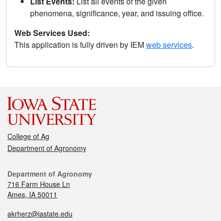
List Events:
List all events of the given
phenomena, significance, year, and issuing office.
Web Services Used:
This application is fully driven by IEM
web services
.
College of Ag
Department of Agronomy
Department of Agronomy
716 Farm House Ln
Ames, IA 50011
akrherz@iastate.edu