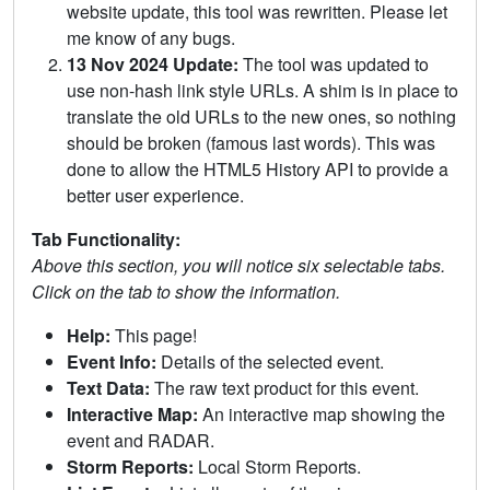
website update, this tool was rewritten. Please let
me know of any bugs.
13 Nov 2024 Update:
The tool was updated to
use non-hash link style URLs. A shim is in place to
translate the old URLs to the new ones, so nothing
should be broken (famous last words). This was
done to allow the HTML5 History API to provide a
better user experience.
Tab Functionality:
Above this section, you will notice six selectable tabs.
Click on the tab to show the information.
Help:
This page!
Event Info:
Details of the selected event.
Text Data:
The raw text product for this event.
Interactive Map:
An interactive map showing the
event and RADAR.
Storm Reports:
Local Storm Reports.