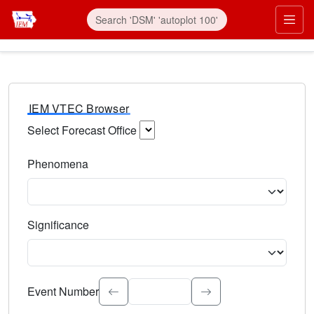
IEM VTEC Browser
Select Forecast Office
Choose a National Weather Service Forecast Office. Type 
Phenomena
Select the weather event type. Type to search.
Significance
Select the event significance. Type to search.
Event Number