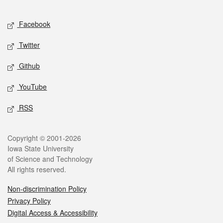
Facebook
Twitter
Github
YouTube
RSS
Copyright © 2001-2026
Iowa State University
of Science and Technology
All rights reserved.
Non-discrimination Policy
Privacy Policy
Digital Access & Accessibility