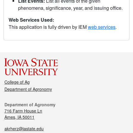
List Events:
List all events of the given
phenomena, significance, year, and issuing office.
Web Services Used:
This application is fully driven by IEM
web services
.
College of Ag
Department of Agronomy
Department of Agronomy
716 Farm House Ln
Ames, IA 50011
akrherz@iastate.edu