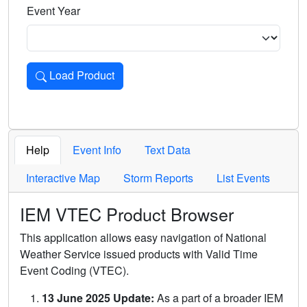
Event Year
Load Product
Loads the product for the selected criteria. Press Enter or 
Help
Event Info
Text Data
Interactive Map
Storm Reports
List Events
IEM VTEC Product Browser
This application allows easy navigation of National
Weather Service issued products with Valid Time
Event Coding (VTEC).
13 June 2025 Update:
As a part of a broader IEM