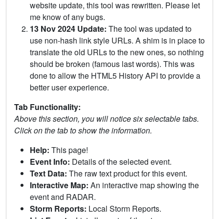
website update, this tool was rewritten. Please let
me know of any bugs.
13 Nov 2024 Update:
The tool was updated to
use non-hash link style URLs. A shim is in place to
translate the old URLs to the new ones, so nothing
should be broken (famous last words). This was
done to allow the HTML5 History API to provide a
better user experience.
Tab Functionality:
Above this section, you will notice six selectable tabs.
Click on the tab to show the information.
Help:
This page!
Event Info:
Details of the selected event.
Text Data:
The raw text product for this event.
Interactive Map:
An interactive map showing the
event and RADAR.
Storm Reports:
Local Storm Reports.