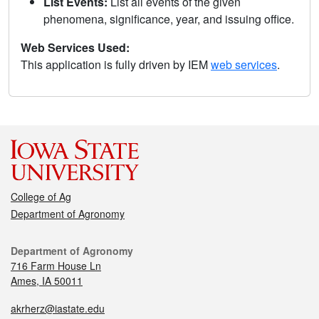
List Events:
List all events of the given
phenomena, significance, year, and issuing office.
Web Services Used:
This application is fully driven by IEM
web services
.
College of Ag
Department of Agronomy
Department of Agronomy
716 Farm House Ln
Ames, IA 50011
akrherz@iastate.edu