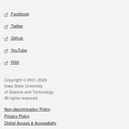
Facebook
Twitter
Github
YouTube
RSS
Copyright © 2001-2026
Iowa State University
of Science and Technology
All rights reserved.
Non-discrimination Policy
Privacy Policy
Digital Access & Accessibility