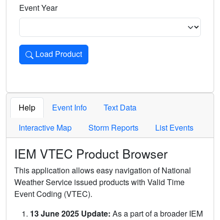
Event Year
Load Product
Loads the product for the selected criteria. Press Enter or 
Help
Event Info
Text Data
Interactive Map
Storm Reports
List Events
IEM VTEC Product Browser
This application allows easy navigation of National
Weather Service issued products with Valid Time
Event Coding (VTEC).
13 June 2025 Update:
As a part of a broader IEM