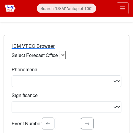
IEM VTEC Browser
Select Forecast Office
Choose a National Weather Service Forecast Office. Type 
Phenomena
Select the weather event type. Type to search.
Significance
Select the event significance. Type to search.
Event Number