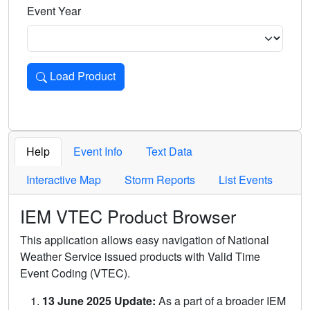
Event Year
Load Product
Loads the product for the selected criteria. Press Enter or 
Help
Event Info
Text Data
Interactive Map
Storm Reports
List Events
IEM VTEC Product Browser
This application allows easy navigation of National
Weather Service issued products with Valid Time
Event Coding (VTEC).
13 June 2025 Update:
As a part of a broader IEM