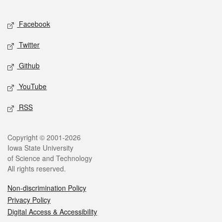
Facebook
Twitter
Github
YouTube
RSS
Copyright © 2001-2026
Iowa State University
of Science and Technology
All rights reserved.
Non-discrimination Policy
Privacy Policy
Digital Access & Accessibility