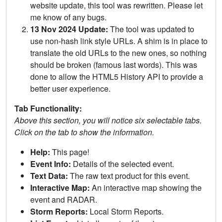
website update, this tool was rewritten. Please let
me know of any bugs.
13 Nov 2024 Update:
The tool was updated to
use non-hash link style URLs. A shim is in place to
translate the old URLs to the new ones, so nothing
should be broken (famous last words). This was
done to allow the HTML5 History API to provide a
better user experience.
Tab Functionality:
Above this section, you will notice six selectable tabs.
Click on the tab to show the information.
Help:
This page!
Event Info:
Details of the selected event.
Text Data:
The raw text product for this event.
Interactive Map:
An interactive map showing the
event and RADAR.
Storm Reports:
Local Storm Reports.