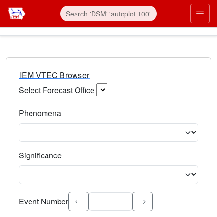
IEM VTEC Browser
Select Forecast Office
Choose a National Weather Service Forecast Office. Type 
Phenomena
Select the weather event type. Type to search.
Significance
Select the event significance. Type to search.
Event Number