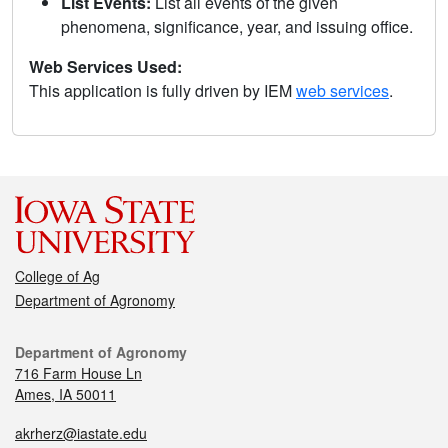
List Events:
List all events of the given
phenomena, significance, year, and issuing office.
Web Services Used:
This application is fully driven by IEM
web services
.
College of Ag
Department of Agronomy
Department of Agronomy
716 Farm House Ln
Ames, IA 50011
akrherz@iastate.edu