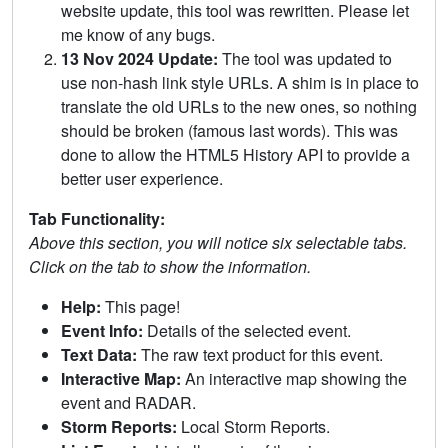
website update, this tool was rewritten. Please let
me know of any bugs.
13 Nov 2024 Update:
The tool was updated to
use non-hash link style URLs. A shim is in place to
translate the old URLs to the new ones, so nothing
should be broken (famous last words). This was
done to allow the HTML5 History API to provide a
better user experience.
Tab Functionality:
Above this section, you will notice six selectable tabs.
Click on the tab to show the information.
Help:
This page!
Event Info:
Details of the selected event.
Text Data:
The raw text product for this event.
Interactive Map:
An interactive map showing the
event and RADAR.
Storm Reports:
Local Storm Reports.