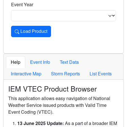
Event Year
Load Product
Loads the product for the selected criteria. Press Enter or 
Help
Event Info
Text Data
Interactive Map
Storm Reports
List Events
IEM VTEC Product Browser
This application allows easy navigation of National
Weather Service issued products with Valid Time
Event Coding (VTEC).
13 June 2025 Update:
As a part of a broader IEM