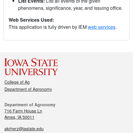
List Events:
List all events of the given
phenomena, significance, year, and issuing office.
Web Services Used:
This application is fully driven by IEM
web services
.
College of Ag
Department of Agronomy
Department of Agronomy
716 Farm House Ln
Ames, IA 50011
akrherz@iastate.edu