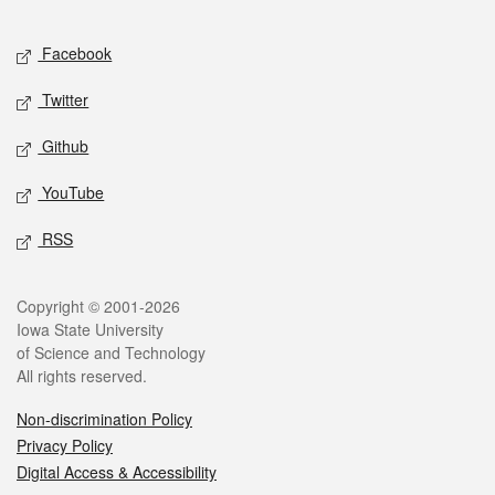
Facebook
Twitter
Github
YouTube
RSS
Copyright © 2001-2026
Iowa State University
of Science and Technology
All rights reserved.
Non-discrimination Policy
Privacy Policy
Digital Access & Accessibility