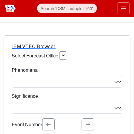
IEM VTEC Browser
Select Forecast Office
Choose a National Weather Service Forecast Office. Type 
Phenomena
Select the weather event type. Type to search.
Significance
Select the event significance. Type to search.
Event Number