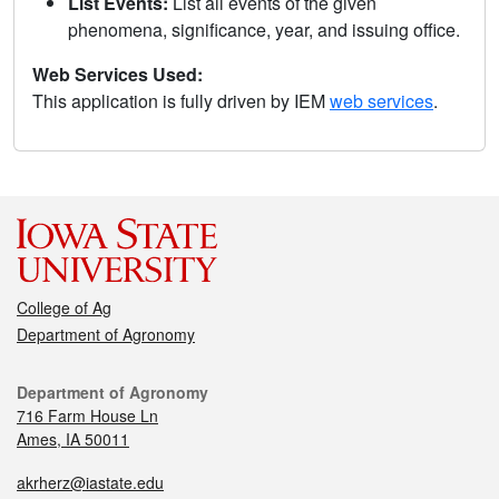
List Events:
List all events of the given
phenomena, significance, year, and issuing office.
Web Services Used:
This application is fully driven by IEM
web services
.
College of Ag
Department of Agronomy
Department of Agronomy
716 Farm House Ln
Ames, IA 50011
akrherz@iastate.edu