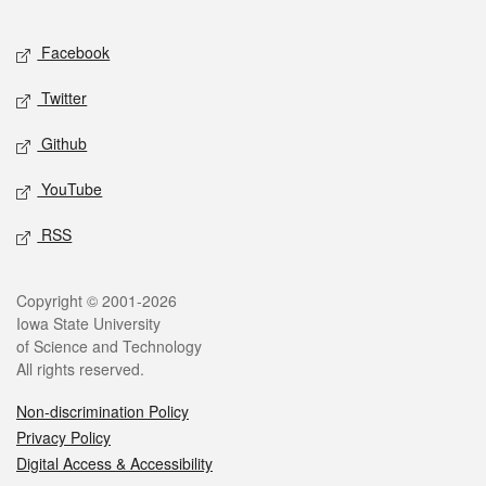
Facebook
Twitter
Github
YouTube
RSS
Copyright © 2001-2026
Iowa State University
of Science and Technology
All rights reserved.
Non-discrimination Policy
Privacy Policy
Digital Access & Accessibility