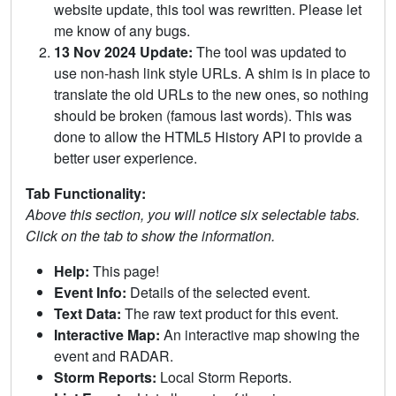
website update, this tool was rewritten. Please let
me know of any bugs.
13 Nov 2024 Update:
The tool was updated to
use non-hash link style URLs. A shim is in place to
translate the old URLs to the new ones, so nothing
should be broken (famous last words). This was
done to allow the HTML5 History API to provide a
better user experience.
Tab Functionality:
Above this section, you will notice six selectable tabs.
Click on the tab to show the information.
Help:
This page!
Event Info:
Details of the selected event.
Text Data:
The raw text product for this event.
Interactive Map:
An interactive map showing the
event and RADAR.
Storm Reports:
Local Storm Reports.