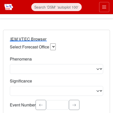
IEM VTEC Browser
Select Forecast Office
Choose a National Weather Service Forecast Office. Type 
Phenomena
Select the weather event type. Type to search.
Significance
Select the event significance. Type to search.
Event Number