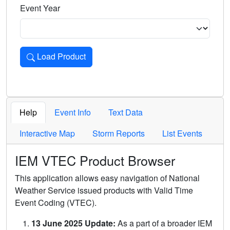
Event Year
Load Product
Loads the product for the selected criteria. Press Enter or 
Help
Event Info
Text Data
Interactive Map
Storm Reports
List Events
IEM VTEC Product Browser
This application allows easy navigation of National
Weather Service issued products with Valid Time
Event Coding (VTEC).
13 June 2025 Update:
As a part of a broader IEM