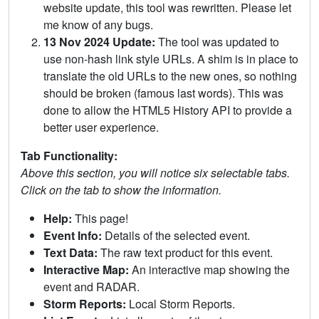
website update, this tool was rewritten. Please let
me know of any bugs.
13 Nov 2024 Update:
The tool was updated to
use non-hash link style URLs. A shim is in place to
translate the old URLs to the new ones, so nothing
should be broken (famous last words). This was
done to allow the HTML5 History API to provide a
better user experience.
Tab Functionality:
Above this section, you will notice six selectable tabs.
Click on the tab to show the information.
Help:
This page!
Event Info:
Details of the selected event.
Text Data:
The raw text product for this event.
Interactive Map:
An interactive map showing the
event and RADAR.
Storm Reports:
Local Storm Reports.