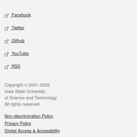
Facebook
Twitter
Github
YouTube
RSS
Copyright © 2001-2026
Iowa State University
of Science and Technology
All rights reserved.
Non-discrimination Policy
Privacy Policy
Digital Access & Accessibility