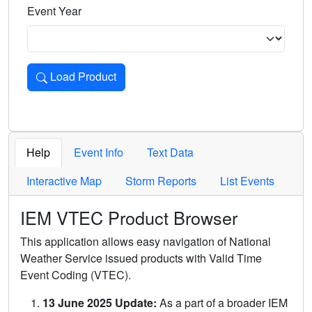
Event Year
Load Product
Loads the product for the selected criteria. Press Enter or 
Help
Event Info
Text Data
Interactive Map
Storm Reports
List Events
IEM VTEC Product Browser
This application allows easy navigation of National
Weather Service issued products with Valid Time
Event Coding (VTEC).
13 June 2025 Update:
As a part of a broader IEM