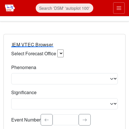
IEM VTEC Browser
Select Forecast Office
Choose a National Weather Service Forecast Office. Type 
Phenomena
Select the weather event type. Type to search.
Significance
Select the event significance. Type to search.
Event Number