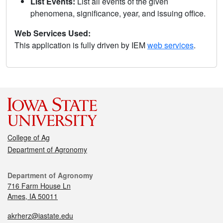
List Events:
List all events of the given
phenomena, significance, year, and issuing office.
Web Services Used:
This application is fully driven by IEM
web services
.
College of Ag
Department of Agronomy
Department of Agronomy
716 Farm House Ln
Ames, IA 50011
akrherz@iastate.edu