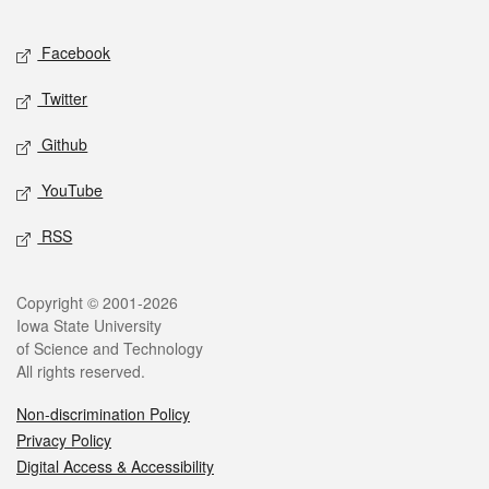
Facebook
Twitter
Github
YouTube
RSS
Copyright © 2001-2026
Iowa State University
of Science and Technology
All rights reserved.
Non-discrimination Policy
Privacy Policy
Digital Access & Accessibility