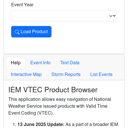
Event Year
Load Product
Loads the product for the selected criteria. Press Enter or 
Help
Event Info
Text Data
Interactive Map
Storm Reports
List Events
IEM VTEC Product Browser
This application allows easy navigation of National
Weather Service issued products with Valid Time
Event Coding (VTEC).
13 June 2025 Update:
As a part of a broader IEM