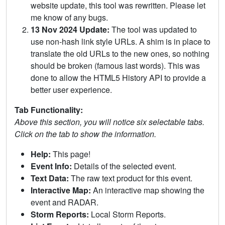
website update, this tool was rewritten. Please let
me know of any bugs.
13 Nov 2024 Update:
The tool was updated to
use non-hash link style URLs. A shim is in place to
translate the old URLs to the new ones, so nothing
should be broken (famous last words). This was
done to allow the HTML5 History API to provide a
better user experience.
Tab Functionality:
Above this section, you will notice six selectable tabs.
Click on the tab to show the information.
Help:
This page!
Event Info:
Details of the selected event.
Text Data:
The raw text product for this event.
Interactive Map:
An interactive map showing the
event and RADAR.
Storm Reports:
Local Storm Reports.