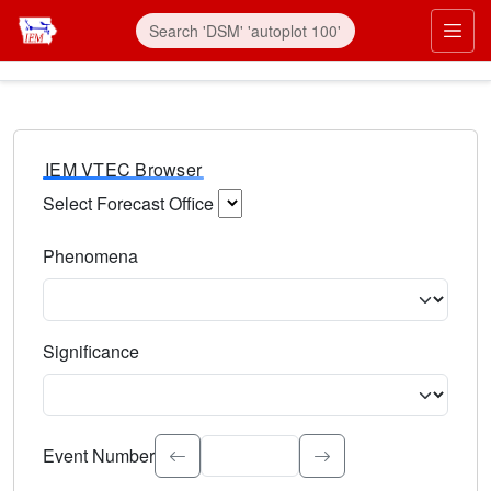
IEM VTEC Browser
Select Forecast Office
Choose a National Weather Service Forecast Office. Type 
Phenomena
Select the weather event type. Type to search.
Significance
Select the event significance. Type to search.
Event Number