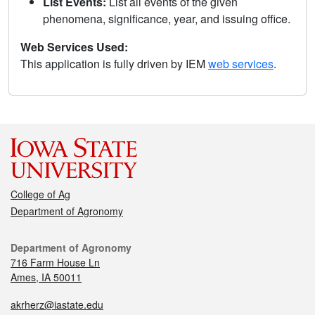
List Events:
List all events of the given
phenomena, significance, year, and issuing office.
Web Services Used:
This application is fully driven by IEM
web services
.
College of Ag
Department of Agronomy
Department of Agronomy
716 Farm House Ln
Ames, IA 50011
akrherz@iastate.edu