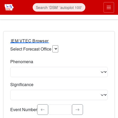
IEM VTEC Browser
Select Forecast Office
Choose a National Weather Service Forecast Office. Type 
Phenomena
Select the weather event type. Type to search.
Significance
Select the event significance. Type to search.
Event Number