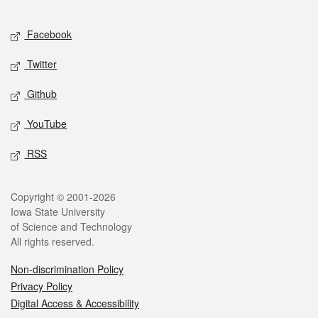
Facebook
Twitter
Github
YouTube
RSS
Copyright © 2001-2026
Iowa State University
of Science and Technology
All rights reserved.
Non-discrimination Policy
Privacy Policy
Digital Access & Accessibility