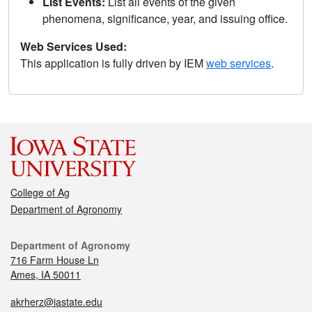
List Events:
List all events of the given
phenomena, significance, year, and issuing office.
Web Services Used:
This application is fully driven by IEM
web services
.
College of Ag
Department of Agronomy
Department of Agronomy
716 Farm House Ln
Ames, IA 50011
akrherz@iastate.edu