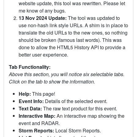
website update, this tool was rewritten. Please let
me know of any bugs.
13 Nov 2024 Update:
The tool was updated to
use non-hash link style URLs. A shim is in place to
translate the old URLs to the new ones, so nothing
should be broken (famous last words). This was
done to allow the HTML5 History API to provide a
better user experience.
Tab Functionality:
Above this section, you will notice six selectable tabs.
Click on the tab to show the information.
Help:
This page!
Event Info:
Details of the selected event.
Text Data:
The raw text product for this event.
Interactive Map:
An interactive map showing the
event and RADAR.
Storm Reports:
Local Storm Reports.