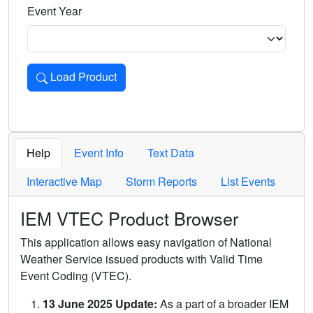
Event Year
Load Product
Loads the product for the selected criteria. Press Enter or 
Help
Event Info
Text Data
Interactive Map
Storm Reports
List Events
IEM VTEC Product Browser
This application allows easy navigation of National
Weather Service issued products with Valid Time
Event Coding (VTEC).
13 June 2025 Update:
As a part of a broader IEM