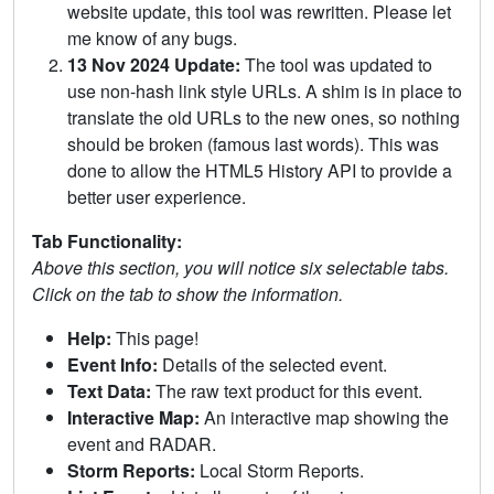
website update, this tool was rewritten. Please let
me know of any bugs.
13 Nov 2024 Update:
The tool was updated to
use non-hash link style URLs. A shim is in place to
translate the old URLs to the new ones, so nothing
should be broken (famous last words). This was
done to allow the HTML5 History API to provide a
better user experience.
Tab Functionality:
Above this section, you will notice six selectable tabs.
Click on the tab to show the information.
Help:
This page!
Event Info:
Details of the selected event.
Text Data:
The raw text product for this event.
Interactive Map:
An interactive map showing the
event and RADAR.
Storm Reports:
Local Storm Reports.