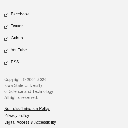
Facebook
Twitter
Github
YouTube
RSS
Copyright © 2001-2026
Iowa State University
of Science and Technology
All rights reserved.
Non-discrimination Policy
Privacy Policy
Digital Access & Accessibility