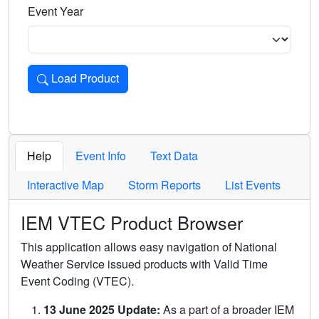
Event Year
Load Product
Loads the product for the selected criteria. Press Enter or 
Help
Event Info
Text Data
Interactive Map
Storm Reports
List Events
IEM VTEC Product Browser
This application allows easy navigation of National
Weather Service issued products with Valid Time
Event Coding (VTEC).
13 June 2025 Update:
As a part of a broader IEM