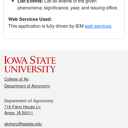
List Events:
List all events of the given
phenomena, significance, year, and issuing office.
Web Services Used:
This application is fully driven by IEM
web services
.
College of Ag
Department of Agronomy
Department of Agronomy
716 Farm House Ln
Ames, IA 50011
akrherz@iastate.edu