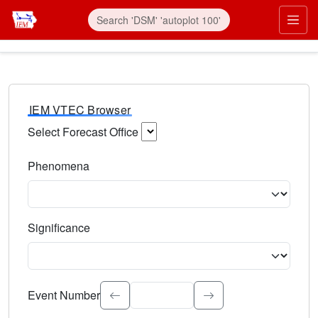
IEM VTEC Browser
Select Forecast Office
Choose a National Weather Service Forecast Office. Type 
Phenomena
Select the weather event type. Type to search.
Significance
Select the event significance. Type to search.
Event Number