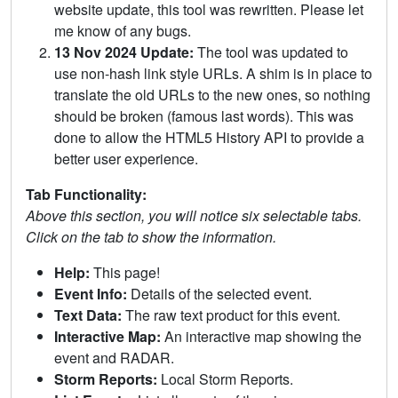
website update, this tool was rewritten. Please let
me know of any bugs.
13 Nov 2024 Update:
The tool was updated to
use non-hash link style URLs. A shim is in place to
translate the old URLs to the new ones, so nothing
should be broken (famous last words). This was
done to allow the HTML5 History API to provide a
better user experience.
Tab Functionality:
Above this section, you will notice six selectable tabs.
Click on the tab to show the information.
Help:
This page!
Event Info:
Details of the selected event.
Text Data:
The raw text product for this event.
Interactive Map:
An interactive map showing the
event and RADAR.
Storm Reports:
Local Storm Reports.