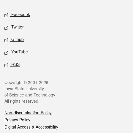
Facebook
Twitter
Github
YouTube
RSS
Copyright © 2001-2026
Iowa State University
of Science and Technology
All rights reserved.
Non-discrimination Policy
Privacy Policy
Digital Access & Accessibility