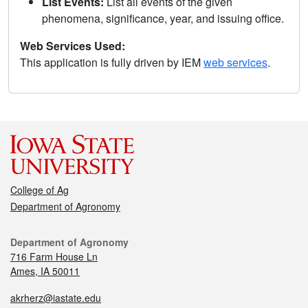
List Events:
List all events of the given
phenomena, significance, year, and issuing office.
Web Services Used:
This application is fully driven by IEM
web services
.
College of Ag
Department of Agronomy
Department of Agronomy
716 Farm House Ln
Ames, IA 50011
akrherz@iastate.edu