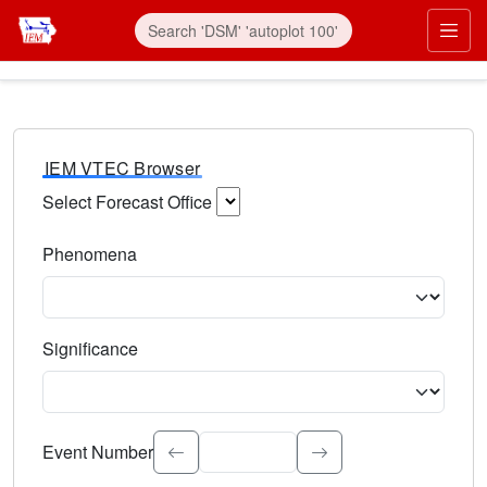
IEM VTEC Browser
Select Forecast Office
Choose a National Weather Service Forecast Office. Type 
Phenomena
Select the weather event type. Type to search.
Significance
Select the event significance. Type to search.
Event Number