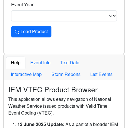
Event Year
Load Product
Loads the product for the selected criteria. Press Enter or 
Help
Event Info
Text Data
Interactive Map
Storm Reports
List Events
IEM VTEC Product Browser
This application allows easy navigation of National
Weather Service issued products with Valid Time
Event Coding (VTEC).
13 June 2025 Update:
As a part of a broader IEM