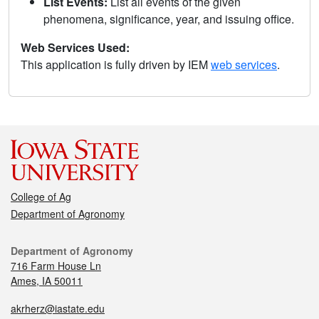
List Events:
List all events of the given
phenomena, significance, year, and issuing office.
Web Services Used:
This application is fully driven by IEM
web services
.
College of Ag
Department of Agronomy
Department of Agronomy
716 Farm House Ln
Ames, IA 50011
akrherz@iastate.edu