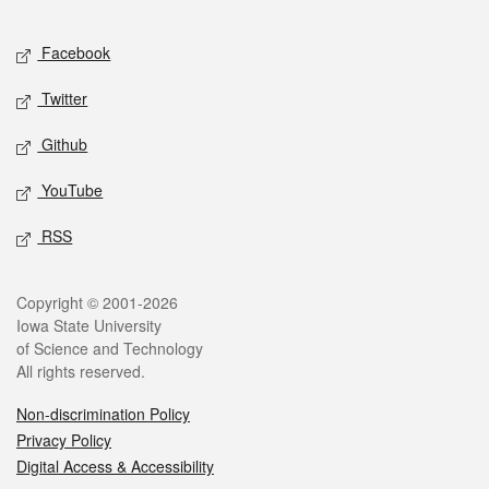
Facebook
Twitter
Github
YouTube
RSS
Copyright © 2001-2026
Iowa State University
of Science and Technology
All rights reserved.
Non-discrimination Policy
Privacy Policy
Digital Access & Accessibility