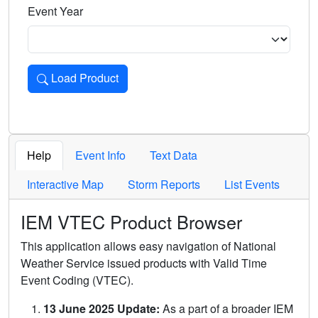
Event Year
Load Product
Loads the product for the selected criteria. Press Enter or 
Help
Event Info
Text Data
Interactive Map
Storm Reports
List Events
IEM VTEC Product Browser
This application allows easy navigation of National
Weather Service issued products with Valid Time
Event Coding (VTEC).
13 June 2025 Update:
As a part of a broader IEM