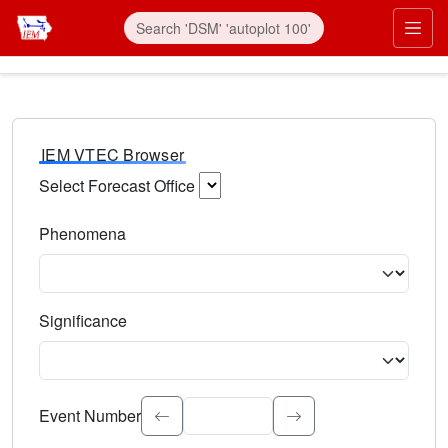
IEM VTEC Browser
Select Forecast Office
Choose a National Weather Service Forecast Office. Type 
Phenomena
Select the weather event type. Type to search.
Significance
Select the event significance. Type to search.
Event Number