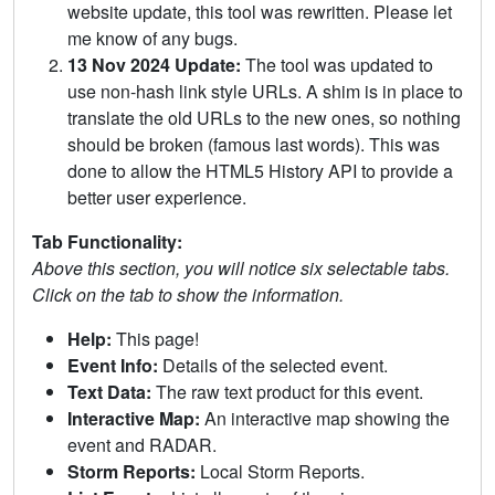
website update, this tool was rewritten. Please let
me know of any bugs.
13 Nov 2024 Update:
The tool was updated to
use non-hash link style URLs. A shim is in place to
translate the old URLs to the new ones, so nothing
should be broken (famous last words). This was
done to allow the HTML5 History API to provide a
better user experience.
Tab Functionality:
Above this section, you will notice six selectable tabs.
Click on the tab to show the information.
Help:
This page!
Event Info:
Details of the selected event.
Text Data:
The raw text product for this event.
Interactive Map:
An interactive map showing the
event and RADAR.
Storm Reports:
Local Storm Reports.