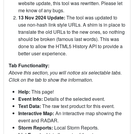
website update, this tool was rewritten. Please let
me know of any bugs.
13 Nov 2024 Update:
The tool was updated to
use non-hash link style URLs. A shim is in place to
translate the old URLs to the new ones, so nothing
should be broken (famous last words). This was
done to allow the HTML5 History API to provide a
better user experience.
Tab Functionality:
Above this section, you will notice six selectable tabs.
Click on the tab to show the information.
Help:
This page!
Event Info:
Details of the selected event.
Text Data:
The raw text product for this event.
Interactive Map:
An interactive map showing the
event and RADAR.
Storm Reports:
Local Storm Reports.