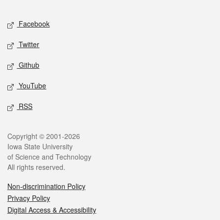
Facebook
Twitter
Github
YouTube
RSS
Copyright © 2001-2026
Iowa State University
of Science and Technology
All rights reserved.
Non-discrimination Policy
Privacy Policy
Digital Access & Accessibility