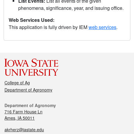
List Events:
List all events of the given
phenomena, significance, year, and issuing office.
Web Services Used:
This application is fully driven by IEM
web services
.
College of Ag
Department of Agronomy
Department of Agronomy
716 Farm House Ln
Ames, IA 50011
akrherz@iastate.edu