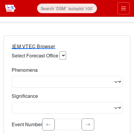
IEM VTEC Browser
Select Forecast Office
Choose a National Weather Service Forecast Office. Type 
Phenomena
Select the weather event type. Type to search.
Significance
Select the event significance. Type to search.
Event Number