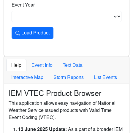
Event Year
Load Product
Loads the product for the selected criteria. Press Enter or 
Help
Event Info
Text Data
Interactive Map
Storm Reports
List Events
IEM VTEC Product Browser
This application allows easy navigation of National
Weather Service issued products with Valid Time
Event Coding (VTEC).
13 June 2025 Update:
As a part of a broader IEM