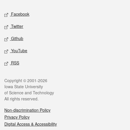
Facebook
Twitter
Github
YouTube
RSS
Copyright © 2001-2026
Iowa State University
of Science and Technology
All rights reserved.
Non-discrimination Policy
Privacy Policy
Digital Access & Accessibility