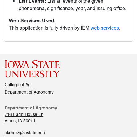
List Events:
List all events of the given
phenomena, significance, year, and issuing office.
Web Services Used:
This application is fully driven by IEM
web services
.
College of Ag
Department of Agronomy
Department of Agronomy
716 Farm House Ln
Ames, IA 50011
akrherz@iastate.edu