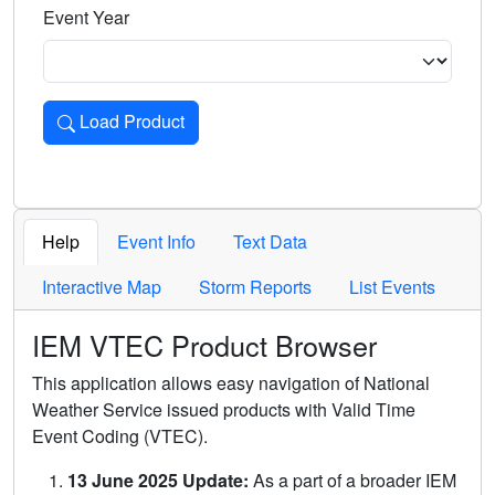
Event Year
Load Product
Loads the product for the selected criteria. Press Enter or 
Help
Event Info
Text Data
Interactive Map
Storm Reports
List Events
IEM VTEC Product Browser
This application allows easy navigation of National
Weather Service issued products with Valid Time
Event Coding (VTEC).
13 June 2025 Update:
As a part of a broader IEM