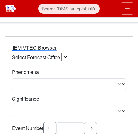
IEM VTEC Browser
Select Forecast Office
Choose a National Weather Service Forecast Office. Type 
Phenomena
Select the weather event type. Type to search.
Significance
Select the event significance. Type to search.
Event Number