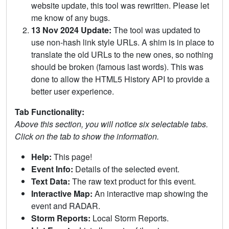
website update, this tool was rewritten. Please let
me know of any bugs.
13 Nov 2024 Update:
The tool was updated to
use non-hash link style URLs. A shim is in place to
translate the old URLs to the new ones, so nothing
should be broken (famous last words). This was
done to allow the HTML5 History API to provide a
better user experience.
Tab Functionality:
Above this section, you will notice six selectable tabs.
Click on the tab to show the information.
Help:
This page!
Event Info:
Details of the selected event.
Text Data:
The raw text product for this event.
Interactive Map:
An interactive map showing the
event and RADAR.
Storm Reports:
Local Storm Reports.