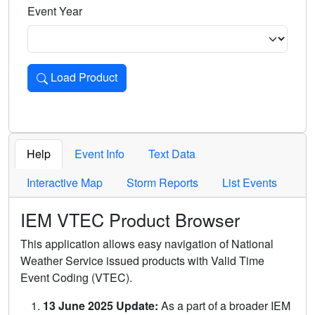
Event Year
Load Product
Loads the product for the selected criteria. Press Enter or 
Help
Event Info
Text Data
Interactive Map
Storm Reports
List Events
IEM VTEC Product Browser
This application allows easy navigation of National
Weather Service issued products with Valid Time
Event Coding (VTEC).
13 June 2025 Update:
As a part of a broader IEM