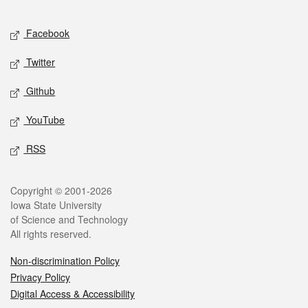
Facebook
Twitter
Github
YouTube
RSS
Copyright © 2001-2026
Iowa State University
of Science and Technology
All rights reserved.
Non-discrimination Policy
Privacy Policy
Digital Access & Accessibility