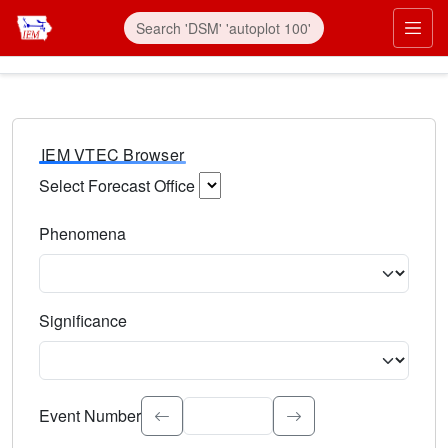
IEM VTEC Browser
Select Forecast Office
Choose a National Weather Service Forecast Office. Type 
Phenomena
Select the weather event type. Type to search.
Significance
Select the event significance. Type to search.
Event Number