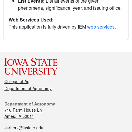
List Events:
List all events of the given
phenomena, significance, year, and issuing office.
Web Services Used:
This application is fully driven by IEM
web services
.
College of Ag
Department of Agronomy
Department of Agronomy
716 Farm House Ln
Ames, IA 50011
akrherz@iastate.edu