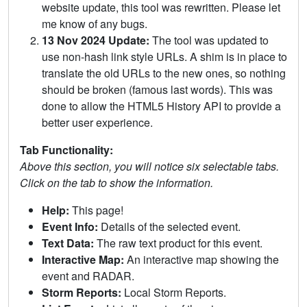
website update, this tool was rewritten. Please let
me know of any bugs.
13 Nov 2024 Update:
The tool was updated to
use non-hash link style URLs. A shim is in place to
translate the old URLs to the new ones, so nothing
should be broken (famous last words). This was
done to allow the HTML5 History API to provide a
better user experience.
Tab Functionality:
Above this section, you will notice six selectable tabs.
Click on the tab to show the information.
Help:
This page!
Event Info:
Details of the selected event.
Text Data:
The raw text product for this event.
Interactive Map:
An interactive map showing the
event and RADAR.
Storm Reports:
Local Storm Reports.