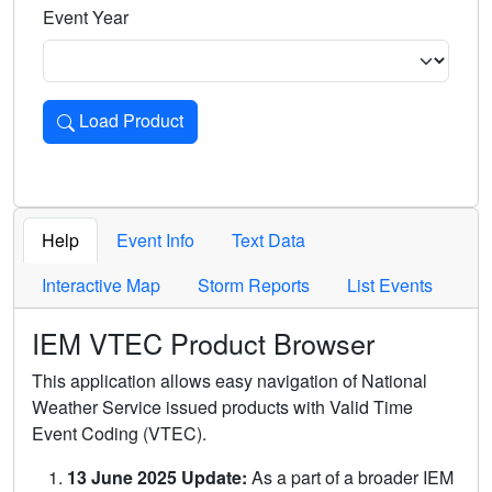
Event Year
Load Product
Loads the product for the selected criteria. Press Enter or 
Help
Event Info
Text Data
Interactive Map
Storm Reports
List Events
IEM VTEC Product Browser
This application allows easy navigation of National
Weather Service issued products with Valid Time
Event Coding (VTEC).
13 June 2025 Update:
As a part of a broader IEM