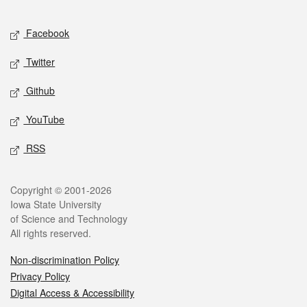
Facebook
Twitter
Github
YouTube
RSS
Copyright © 2001-2026
Iowa State University
of Science and Technology
All rights reserved.
Non-discrimination Policy
Privacy Policy
Digital Access & Accessibility