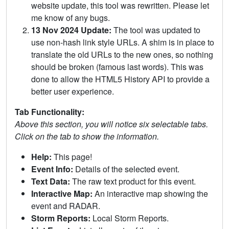
website update, this tool was rewritten. Please let
me know of any bugs.
13 Nov 2024 Update:
The tool was updated to
use non-hash link style URLs. A shim is in place to
translate the old URLs to the new ones, so nothing
should be broken (famous last words). This was
done to allow the HTML5 History API to provide a
better user experience.
Tab Functionality:
Above this section, you will notice six selectable tabs.
Click on the tab to show the information.
Help:
This page!
Event Info:
Details of the selected event.
Text Data:
The raw text product for this event.
Interactive Map:
An interactive map showing the
event and RADAR.
Storm Reports:
Local Storm Reports.