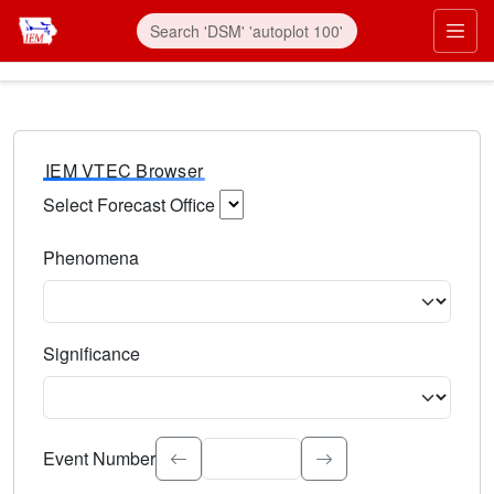
IEM VTEC Browser
Select Forecast Office
Choose a National Weather Service Forecast Office. Type 
Phenomena
Select the weather event type. Type to search.
Significance
Select the event significance. Type to search.
Event Number