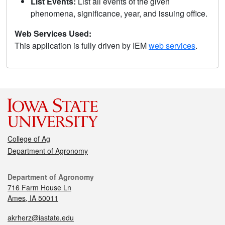
List Events:
List all events of the given
phenomena, significance, year, and issuing office.
Web Services Used:
This application is fully driven by IEM
web services
.
College of Ag
Department of Agronomy
Department of Agronomy
716 Farm House Ln
Ames, IA 50011
akrherz@iastate.edu