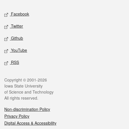
Facebook
Twitter
Github
YouTube
RSS
Copyright © 2001-2026
Iowa State University
of Science and Technology
All rights reserved.
Non-discrimination Policy
Privacy Policy
Digital Access & Accessibility