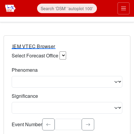
IEM VTEC Browser
Select Forecast Office
Choose a National Weather Service Forecast Office. Type 
Phenomena
Select the weather event type. Type to search.
Significance
Select the event significance. Type to search.
Event Number