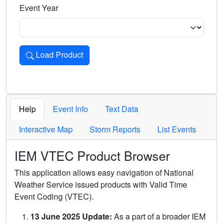
Event Year
Load Product
Loads the product for the selected criteria. Press Enter or 
Help
Event Info
Text Data
Interactive Map
Storm Reports
List Events
IEM VTEC Product Browser
This application allows easy navigation of National
Weather Service issued products with Valid Time
Event Coding (VTEC).
13 June 2025 Update:
As a part of a broader IEM