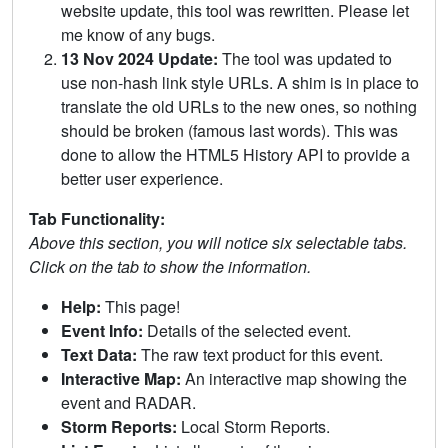
website update, this tool was rewritten. Please let
me know of any bugs.
13 Nov 2024 Update:
The tool was updated to
use non-hash link style URLs. A shim is in place to
translate the old URLs to the new ones, so nothing
should be broken (famous last words). This was
done to allow the HTML5 History API to provide a
better user experience.
Tab Functionality:
Above this section, you will notice six selectable tabs.
Click on the tab to show the information.
Help:
This page!
Event Info:
Details of the selected event.
Text Data:
The raw text product for this event.
Interactive Map:
An interactive map showing the
event and RADAR.
Storm Reports:
Local Storm Reports.