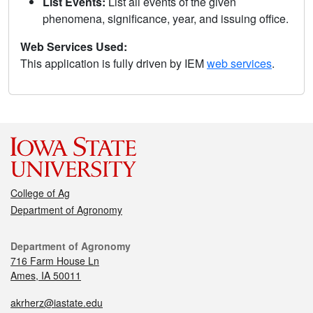
List Events:
List all events of the given
phenomena, significance, year, and issuing office.
Web Services Used:
This application is fully driven by IEM
web services
.
College of Ag
Department of Agronomy
Department of Agronomy
716 Farm House Ln
Ames, IA 50011
akrherz@iastate.edu