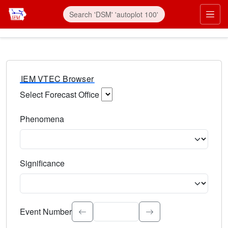
IEM VTEC Browser
Select Forecast Office
Choose a National Weather Service Forecast Office. Type 
Phenomena
Select the weather event type. Type to search.
Significance
Select the event significance. Type to search.
Event Number