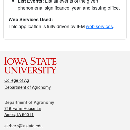
List Events:
List all events of the given
phenomena, significance, year, and issuing office.
Web Services Used:
This application is fully driven by IEM
web services
.
College of Ag
Department of Agronomy
Department of Agronomy
716 Farm House Ln
Ames, IA 50011
akrherz@iastate.edu