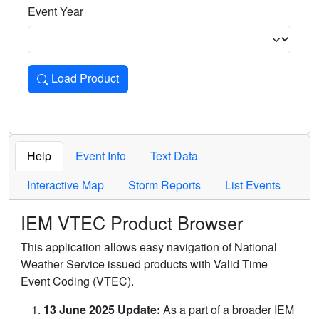
Event Year
Load Product
Loads the product for the selected criteria. Press Enter or 
Help
Event Info
Text Data
Interactive Map
Storm Reports
List Events
IEM VTEC Product Browser
This application allows easy navigation of National
Weather Service issued products with Valid Time
Event Coding (VTEC).
13 June 2025 Update:
As a part of a broader IEM