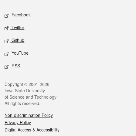
Facebook
Twitter
Github
YouTube
RSS
Copyright © 2001-2026
Iowa State University
of Science and Technology
All rights reserved.
Non-discrimination Policy
Privacy Policy
Digital Access & Accessibility