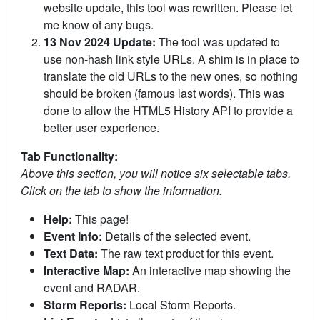
website update, this tool was rewritten. Please let
me know of any bugs.
13 Nov 2024 Update:
The tool was updated to
use non-hash link style URLs. A shim is in place to
translate the old URLs to the new ones, so nothing
should be broken (famous last words). This was
done to allow the HTML5 History API to provide a
better user experience.
Tab Functionality:
Above this section, you will notice six selectable tabs.
Click on the tab to show the information.
Help:
This page!
Event Info:
Details of the selected event.
Text Data:
The raw text product for this event.
Interactive Map:
An interactive map showing the
event and RADAR.
Storm Reports:
Local Storm Reports.