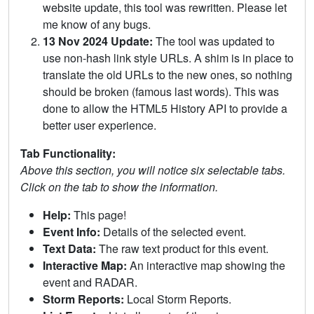
website update, this tool was rewritten. Please let
me know of any bugs.
13 Nov 2024 Update:
The tool was updated to
use non-hash link style URLs. A shim is in place to
translate the old URLs to the new ones, so nothing
should be broken (famous last words). This was
done to allow the HTML5 History API to provide a
better user experience.
Tab Functionality:
Above this section, you will notice six selectable tabs.
Click on the tab to show the information.
Help:
This page!
Event Info:
Details of the selected event.
Text Data:
The raw text product for this event.
Interactive Map:
An interactive map showing the
event and RADAR.
Storm Reports:
Local Storm Reports.