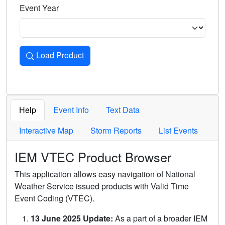
Event Year
Load Product
Loads the product for the selected criteria. Press Enter or 
Help
Event Info
Text Data
Interactive Map
Storm Reports
List Events
IEM VTEC Product Browser
This application allows easy navigation of National
Weather Service issued products with Valid Time
Event Coding (VTEC).
13 June 2025 Update:
As a part of a broader IEM