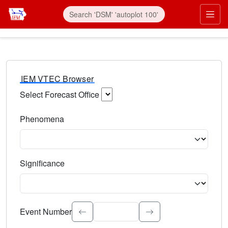
IEM VTEC Browser
Select Forecast Office
Choose a National Weather Service Forecast Office. Type 
Phenomena
Select the weather event type. Type to search.
Significance
Select the event significance. Type to search.
Event Number