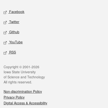
Facebook
Twitter
Github
YouTube
RSS
Copyright © 2001-2026
Iowa State University
of Science and Technology
All rights reserved.
Non-discrimination Policy
Privacy Policy
Digital Access & Accessibility