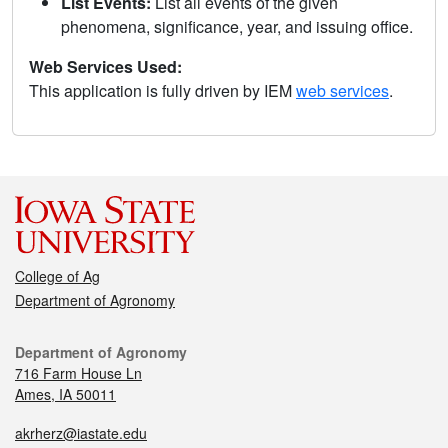
List Events:
List all events of the given
phenomena, significance, year, and issuing office.
Web Services Used:
This application is fully driven by IEM
web services
.
College of Ag
Department of Agronomy
Department of Agronomy
716 Farm House Ln
Ames, IA 50011
akrherz@iastate.edu