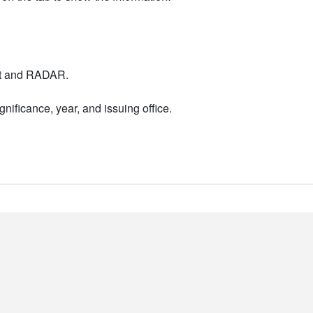
nt and RADAR.
nificance, year, and issuing office.