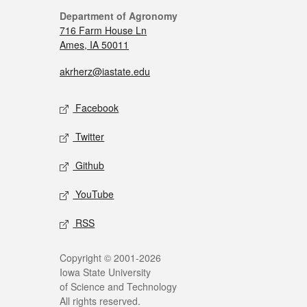
Department of Agronomy
716 Farm House Ln
Ames, IA 50011
akrherz@iastate.edu
Facebook
Twitter
Github
YouTube
RSS
Copyright © 2001-2026
Iowa State University
of Science and Technology
All rights reserved.