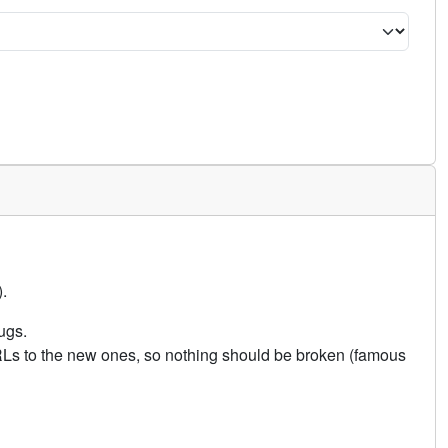
.
ugs.
URLs to the new ones, so nothing should be broken (famous