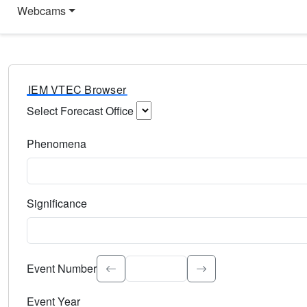
Webcams
IEM VTEC Browser
Select Forecast Office
Choose a National Weather Service Forecast Office. Type 
Phenomena
Select the weather event type. Type to search.
Significance
Select the event significance. Type to search.
Event Number
Event Year