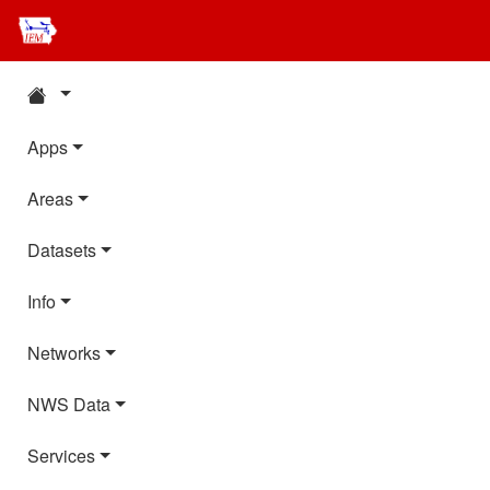
Apps
Areas
Datasets
Info
Networks
NWS Data
Services