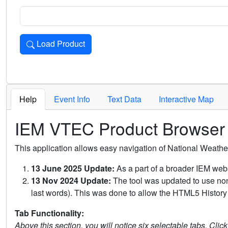
Load Product
Loads the product for the selected criteria. Press Enter or 
Help
Event Info
Text Data
Interactive Map
IEM VTEC Product Browser
This application allows easy navigation of National Weath
13 June 2025 Update:
As a part of a broader IEM webs
13 Nov 2024 Update:
The tool was updated to use non-
last words). This was done to allow the HTML5 History 
Tab Functionality:
Above this section, you will notice six selectable tabs. Clic