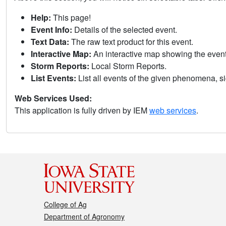
Help:
This page!
Event Info:
Details of the selected event.
Text Data:
The raw text product for this event.
Interactive Map:
An interactive map showing the eve
Storm Reports:
Local Storm Reports.
List Events:
List all events of the given phenomena, sig
Web Services Used:
This application is fully driven by IEM
web services
.
College of Ag
Department of Agronomy