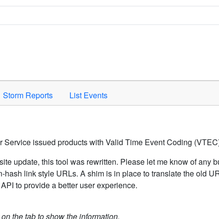
Space to activate.
Storm Reports
List Events
er Service issued products with Valid Time Event Coding (VTEC)
ite update, this tool was rewritten. Please let me know of any b
hash link style URLs. A shim is in place to translate the old 
API to provide a better user experience.
k on the tab to show the information.