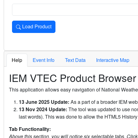
Load Product
Loads the product for the selected criteria. Press Enter or 
Help
Event Info
Text Data
Interactive Map
IEM VTEC Product Browser
This application allows easy navigation of National Weath
13 June 2025 Update:
As a part of a broader IEM webs
13 Nov 2024 Update:
The tool was updated to use non-
last words). This was done to allow the HTML5 History 
Tab Functionality:
Above this section, you will notice six selectable tabs. Clic