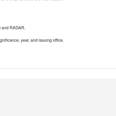
nt and RADAR.
nificance, year, and issuing office.