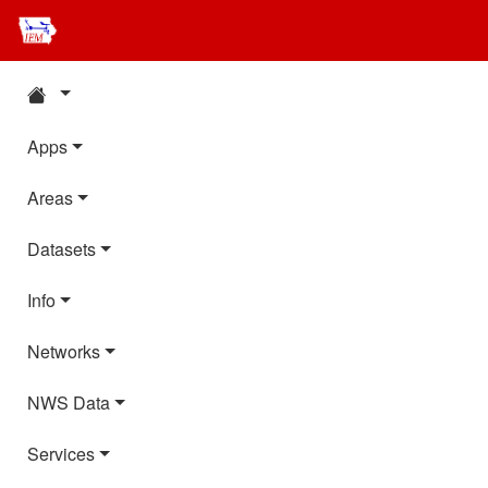
Apps
Areas
Datasets
Info
Networks
NWS Data
Services