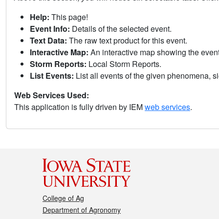
Help:
This page!
Event Info:
Details of the selected event.
Text Data:
The raw text product for this event.
Interactive Map:
An interactive map showing the eve
Storm Reports:
Local Storm Reports.
List Events:
List all events of the given phenomena, sig
Web Services Used:
This application is fully driven by IEM
web services
.
College of Ag
Department of Agronomy