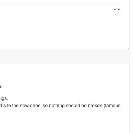
.
ugs.
URLs to the new ones, so nothing should be broken (famous