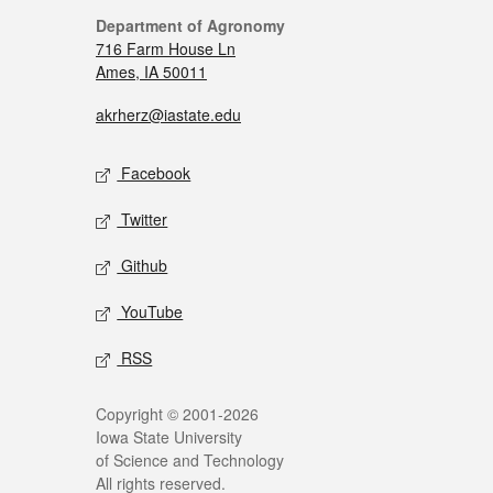
Department of Agronomy
716 Farm House Ln
Ames, IA 50011
akrherz@iastate.edu
Facebook
Twitter
Github
YouTube
RSS
Copyright © 2001-2026
Iowa State University
of Science and Technology
All rights reserved.