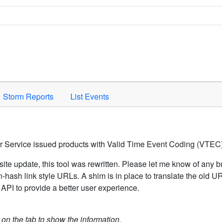
Space to activate.
Storm Reports
List Events
er Service issued products with Valid Time Event Coding (VTEC)
ite update, this tool was rewritten. Please let me know of any b
hash link style URLs. A shim is in place to translate the old 
API to provide a better user experience.
k on the tab to show the information.