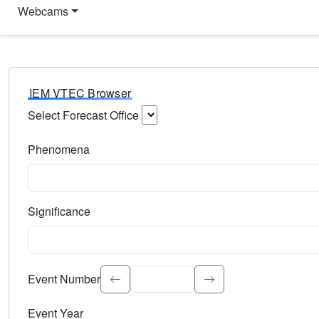
Webcams
IEM VTEC Browser
Select Forecast Office
Choose a National Weather Service Forecast Office. Type 
Phenomena
Select the weather event type. Type to search.
Significance
Select the event significance. Type to search.
Event Number
Event Year