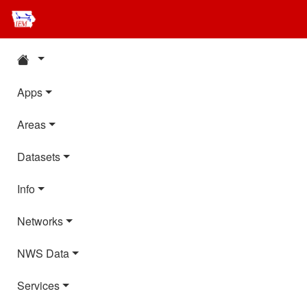
Apps
Areas
Datasets
Info
Networks
NWS Data
Services