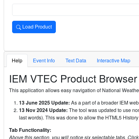
Load Product
Loads the product for the selected criteria. Press Enter or 
Help
Event Info
Text Data
Interactive Map
IEM VTEC Product Browser
This application allows easy navigation of National Weath
13 June 2025 Update:
As a part of a broader IEM webs
13 Nov 2024 Update:
The tool was updated to use non-
last words). This was done to allow the HTML5 History 
Tab Functionality:
Above this section, you will notice six selectable tabs. Clic