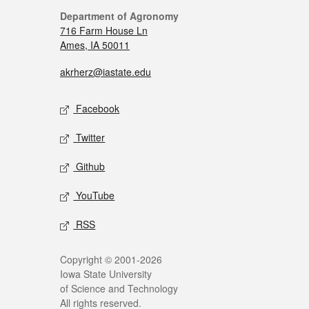
Department of Agronomy
716 Farm House Ln
Ames, IA 50011
akrherz@iastate.edu
Facebook
Twitter
Github
YouTube
RSS
Copyright © 2001-2026
Iowa State University
of Science and Technology
All rights reserved.