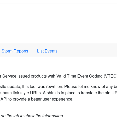
Space to activate.
Storm Reports
List Events
er Service issued products with Valid Time Event Coding (VTEC)
ite update, this tool was rewritten. Please let me know of any b
hash link style URLs. A shim is in place to translate the old 
API to provide a better user experience.
k on the tab to show the information.