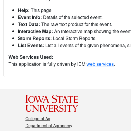
Help:
This page!
Event Info:
Details of the selected event.
Text Data:
The raw text product for this event.
Interactive Map:
An interactive map showing the eve
Storm Reports:
Local Storm Reports.
List Events:
List all events of the given phenomena, sig
Web Services Used:
This application is fully driven by IEM
web services
.
College of Ag
Department of Agronomy