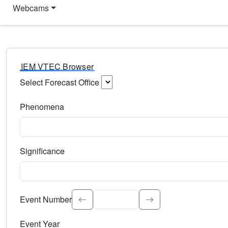
Webcams
IEM VTEC Browser
Select Forecast Office
Choose a National Weather Service Forecast Office. Type 
Phenomena
Select the weather event type. Type to search.
Significance
Select the event significance. Type to search.
Event Number
Event Year