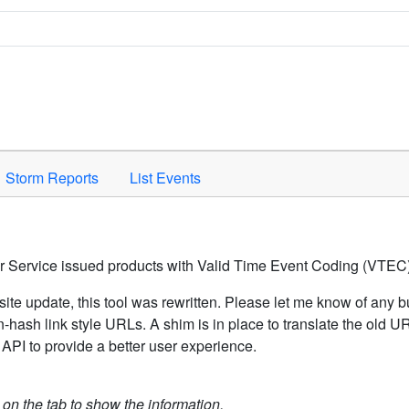
Space to activate.
Storm Reports
List Events
er Service issued products with Valid Time Event Coding (VTEC)
ite update, this tool was rewritten. Please let me know of any b
hash link style URLs. A shim is in place to translate the old 
API to provide a better user experience.
k on the tab to show the information.