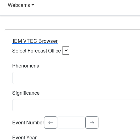
Webcams
IEM VTEC Browser
Select Forecast Office
Choose a National Weather Service Forecast Office. Type 
Phenomena
Select the weather event type. Type to search.
Significance
Select the event significance. Type to search.
Event Number
Event Year