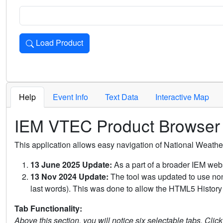
Load Product
Loads the product for the selected criteria. Press Enter or 
Help
Event Info
Text Data
Interactive Map
IEM VTEC Product Browser
This application allows easy navigation of National Weath
13 June 2025 Update:
As a part of a broader IEM webs
13 Nov 2024 Update:
The tool was updated to use non-
last words). This was done to allow the HTML5 History 
Tab Functionality:
Above this section, you will notice six selectable tabs. Clic