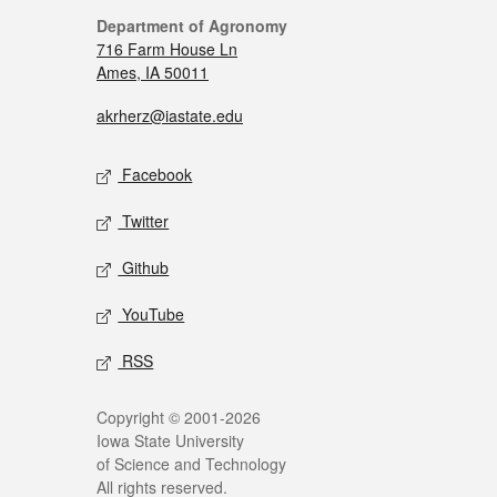
Department of Agronomy
716 Farm House Ln
Ames, IA 50011
akrherz@iastate.edu
Facebook
Twitter
Github
YouTube
RSS
Copyright © 2001-2026
Iowa State University
of Science and Technology
All rights reserved.