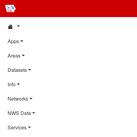
Apps
Areas
Datasets
Info
Networks
NWS Data
Services