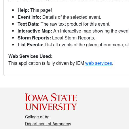
Help:
This page!
Event Info:
Details of the selected event.
Text Data:
The raw text product for this event.
Interactive Map:
An interactive map showing the eve
Storm Reports:
Local Storm Reports.
List Events:
List all events of the given phenomena, sig
Web Services Used:
This application is fully driven by IEM
web services
.
College of Ag
Department of Agronomy