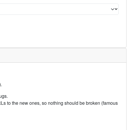
.
ugs.
URLs to the new ones, so nothing should be broken (famous