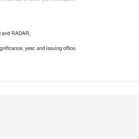
nt and RADAR.
nificance, year, and issuing office.