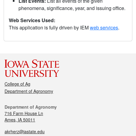
List Events:
List all events of the given
phenomena, significance, year, and issuing office.
Web Services Used:
This application is fully driven by IEM
web services
.
College of Ag
Department of Agronomy
Department of Agronomy
716 Farm House Ln
Ames, IA 50011
akrherz@iastate.edu