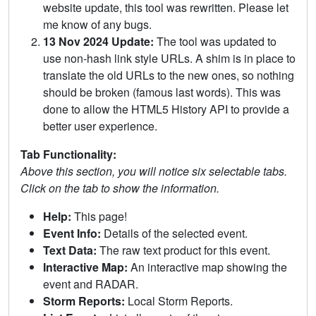
website update, this tool was rewritten. Please let
me know of any bugs.
13 Nov 2024 Update:
The tool was updated to
use non-hash link style URLs. A shim is in place to
translate the old URLs to the new ones, so nothing
should be broken (famous last words). This was
done to allow the HTML5 History API to provide a
better user experience.
Tab Functionality:
Above this section, you will notice six selectable tabs.
Click on the tab to show the information.
Help:
This page!
Event Info:
Details of the selected event.
Text Data:
The raw text product for this event.
Interactive Map:
An interactive map showing the
event and RADAR.
Storm Reports:
Local Storm Reports.