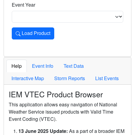
Event Year
Load Product
Loads the product for the selected criteria. Press Enter or 
Help
Event Info
Text Data
Interactive Map
Storm Reports
List Events
IEM VTEC Product Browser
This application allows easy navigation of National
Weather Service issued products with Valid Time
Event Coding (VTEC).
13 June 2025 Update:
As a part of a broader IEM