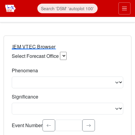
IEM VTEC Browser
Select Forecast Office
Choose a National Weather Service Forecast Office. Type 
Phenomena
Select the weather event type. Type to search.
Significance
Select the event significance. Type to search.
Event Number