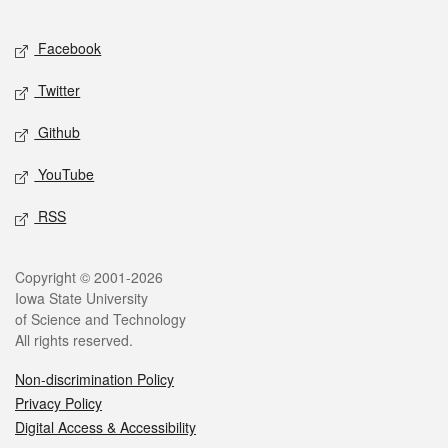
Facebook
Twitter
Github
YouTube
RSS
Copyright © 2001-2026
Iowa State University
of Science and Technology
All rights reserved.
Non-discrimination Policy
Privacy Policy
Digital Access & Accessibility