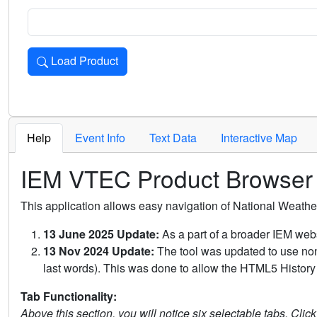
Load Product
Loads the product for the selected criteria. Press Enter or 
Help
Event Info
Text Data
Interactive Map
IEM VTEC Product Browser
This application allows easy navigation of National Weath
13 June 2025 Update:
As a part of a broader IEM webs
13 Nov 2024 Update:
The tool was updated to use non-
last words). This was done to allow the HTML5 History 
Tab Functionality:
Above this section, you will notice six selectable tabs. Clic