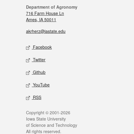
Department of Agronomy
716 Farm House Ln
Ames, IA 50011
akrherz@iastate.edu
Facebook
Twitter
Github
YouTube
RSS
Copyright © 2001-2026
Iowa State University
of Science and Technology
All rights reserved.