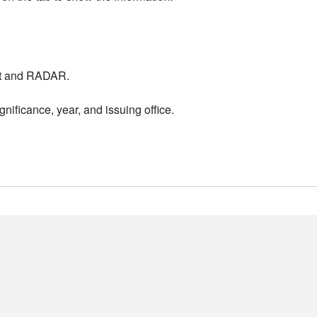
nt and RADAR.
nificance, year, and issuing office.