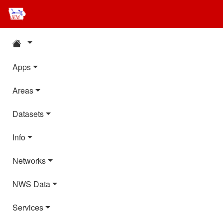
Apps
Areas
Datasets
Info
Networks
NWS Data
Services