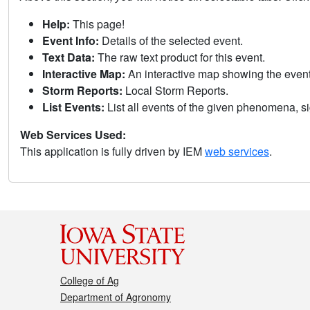
Help:
This page!
Event Info:
Details of the selected event.
Text Data:
The raw text product for this event.
Interactive Map:
An interactive map showing the eve
Storm Reports:
Local Storm Reports.
List Events:
List all events of the given phenomena, sig
Web Services Used:
This application is fully driven by IEM
web services
.
College of Ag
Department of Agronomy