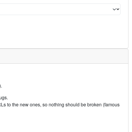
.
ugs.
URLs to the new ones, so nothing should be broken (famous