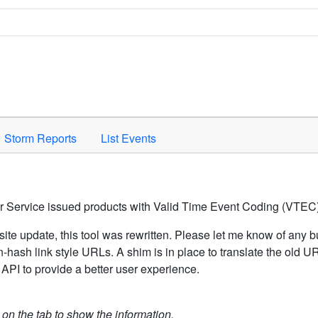
Space to activate.
Storm Reports
List Events
er Service issued products with Valid Time Event Coding (VTEC)
ite update, this tool was rewritten. Please let me know of any b
hash link style URLs. A shim is in place to translate the old 
API to provide a better user experience.
k on the tab to show the information.