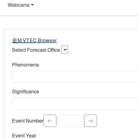
Webcams
IEM VTEC Browser
Select Forecast Office
Choose a National Weather Service Forecast Office. Type 
Phenomena
Select the weather event type. Type to search.
Significance
Select the event significance. Type to search.
Event Number
Event Year