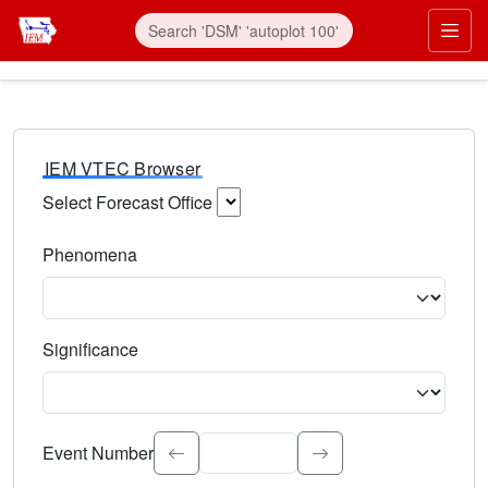
IEM VTEC Browser
Select Forecast Office
Choose a National Weather Service Forecast Office. Type 
Phenomena
Select the weather event type. Type to search.
Significance
Select the event significance. Type to search.
Event Number