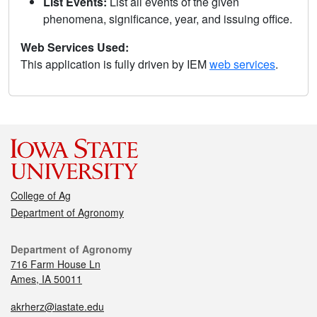
List Events:
List all events of the given
phenomena, significance, year, and issuing office.
Web Services Used:
This application is fully driven by IEM
web services
.
College of Ag
Department of Agronomy
Department of Agronomy
716 Farm House Ln
Ames, IA 50011
akrherz@iastate.edu