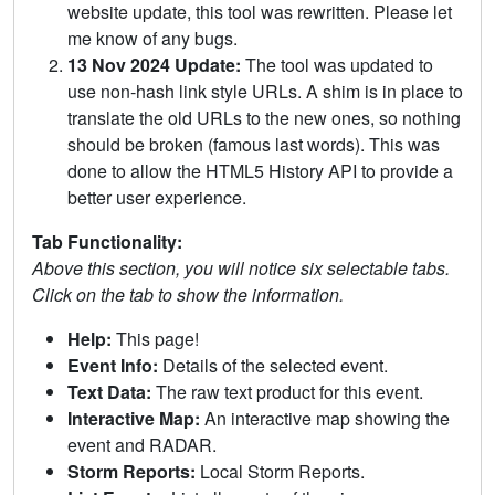
website update, this tool was rewritten. Please let
me know of any bugs.
13 Nov 2024 Update:
The tool was updated to
use non-hash link style URLs. A shim is in place to
translate the old URLs to the new ones, so nothing
should be broken (famous last words). This was
done to allow the HTML5 History API to provide a
better user experience.
Tab Functionality:
Above this section, you will notice six selectable tabs.
Click on the tab to show the information.
Help:
This page!
Event Info:
Details of the selected event.
Text Data:
The raw text product for this event.
Interactive Map:
An interactive map showing the
event and RADAR.
Storm Reports:
Local Storm Reports.