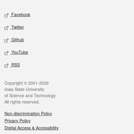
Facebook
Twitter
Github
YouTube
RSS
Copyright © 2001-2026
Iowa State University
of Science and Technology
All rights reserved.
Non-discrimination Policy
Privacy Policy
Digital Access & Accessibility