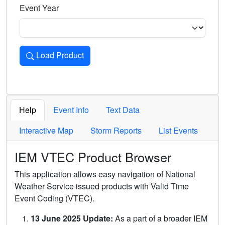
Event Year
Load Product
Loads the product for the selected criteria. Press Enter or 
Help
Event Info
Text Data
Interactive Map
Storm Reports
List Events
IEM VTEC Product Browser
This application allows easy navigation of National
Weather Service issued products with Valid Time
Event Coding (VTEC).
13 June 2025 Update:
As a part of a broader IEM