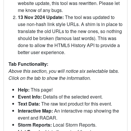
website update, this tool was rewritten. Please let
me know of any bugs.
13 Nov 2024 Update:
The tool was updated to
use non-hash link style URLs. A shim is in place to
translate the old URLs to the new ones, so nothing
should be broken (famous last words). This was
done to allow the HTML5 History API to provide a
better user experience.
Tab Functionality:
Above this section, you will notice six selectable tabs.
Click on the tab to show the information.
Help:
This page!
Event Info:
Details of the selected event.
Text Data:
The raw text product for this event.
Interactive Map:
An interactive map showing the
event and RADAR.
Storm Reports:
Local Storm Reports.