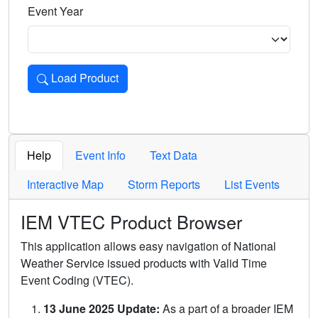
Event Year
Load Product
Loads the product for the selected criteria. Press Enter or 
Help
Event Info
Text Data
Interactive Map
Storm Reports
List Events
IEM VTEC Product Browser
This application allows easy navigation of National
Weather Service issued products with Valid Time
Event Coding (VTEC).
13 June 2025 Update:
As a part of a broader IEM