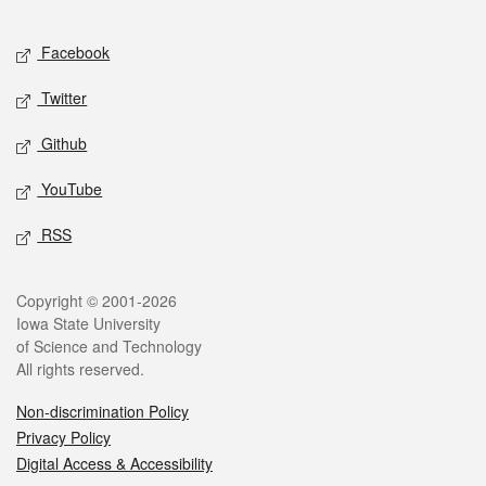
Facebook
Twitter
Github
YouTube
RSS
Copyright © 2001-2026
Iowa State University
of Science and Technology
All rights reserved.
Non-discrimination Policy
Privacy Policy
Digital Access & Accessibility