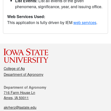
List Events:
List all events of the given
phenomena, significance, year, and issuing office.
Web Services Used:
This application is fully driven by IEM
web services
.
College of Ag
Department of Agronomy
Department of Agronomy
716 Farm House Ln
Ames, IA 50011
akrherz@iastate.edu