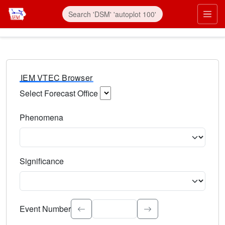
IEM VTEC Browser
Select Forecast Office
Choose a National Weather Service Forecast Office. Type 
Phenomena
Select the weather event type. Type to search.
Significance
Select the event significance. Type to search.
Event Number