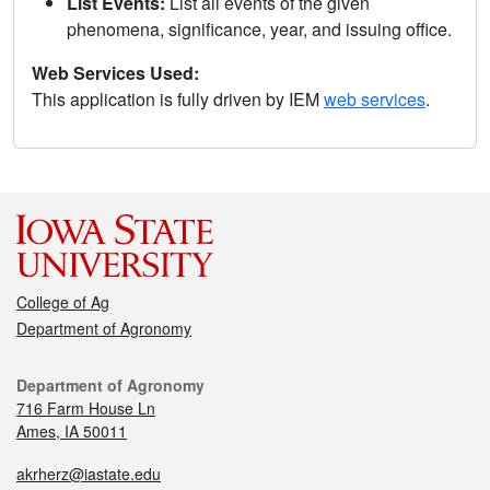
List Events:
List all events of the given
phenomena, significance, year, and issuing office.
Web Services Used:
This application is fully driven by IEM
web services
.
College of Ag
Department of Agronomy
Department of Agronomy
716 Farm House Ln
Ames, IA 50011
akrherz@iastate.edu