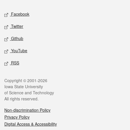
Facebook
Twitter
Github
YouTube
RSS
Copyright © 2001-2026
Iowa State University
of Science and Technology
All rights reserved.
Non-discrimination Policy
Privacy Policy
Digital Access & Accessibility