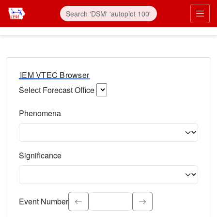
IEM VTEC Browser
Select Forecast Office
Choose a National Weather Service Forecast Office. Type 
Phenomena
Select the weather event type. Type to search.
Significance
Select the event significance. Type to search.
Event Number