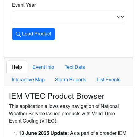
Event Year
Load Product
Loads the product for the selected criteria. Press Enter or 
Help
Event Info
Text Data
Interactive Map
Storm Reports
List Events
IEM VTEC Product Browser
This application allows easy navigation of National
Weather Service issued products with Valid Time
Event Coding (VTEC).
13 June 2025 Update:
As a part of a broader IEM