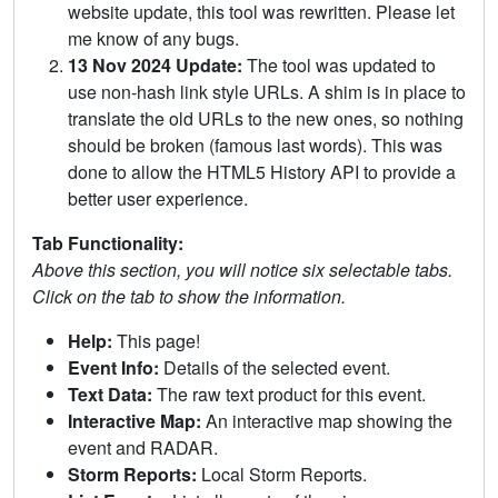
website update, this tool was rewritten. Please let
me know of any bugs.
13 Nov 2024 Update:
The tool was updated to
use non-hash link style URLs. A shim is in place to
translate the old URLs to the new ones, so nothing
should be broken (famous last words). This was
done to allow the HTML5 History API to provide a
better user experience.
Tab Functionality:
Above this section, you will notice six selectable tabs.
Click on the tab to show the information.
Help:
This page!
Event Info:
Details of the selected event.
Text Data:
The raw text product for this event.
Interactive Map:
An interactive map showing the
event and RADAR.
Storm Reports:
Local Storm Reports.