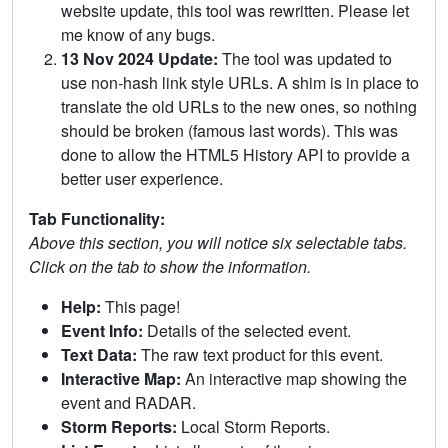
website update, this tool was rewritten. Please let
me know of any bugs.
13 Nov 2024 Update:
The tool was updated to
use non-hash link style URLs. A shim is in place to
translate the old URLs to the new ones, so nothing
should be broken (famous last words). This was
done to allow the HTML5 History API to provide a
better user experience.
Tab Functionality:
Above this section, you will notice six selectable tabs.
Click on the tab to show the information.
Help:
This page!
Event Info:
Details of the selected event.
Text Data:
The raw text product for this event.
Interactive Map:
An interactive map showing the
event and RADAR.
Storm Reports:
Local Storm Reports.