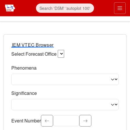
IEM VTEC Browser
Select Forecast Office
Choose a National Weather Service Forecast Office. Type 
Phenomena
Select the weather event type. Type to search.
Significance
Select the event significance. Type to search.
Event Number