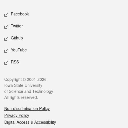
Facebook
Twitter
Github
YouTube
RSS
Copyright © 2001-2026
Iowa State University
of Science and Technology
All rights reserved.
Non-discrimination Policy
Privacy Policy
Digital Access & Accessibility