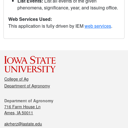
List Events:
List all events of the given
phenomena, significance, year, and issuing office.
Web Services Used:
This application is fully driven by IEM
web services
.
College of Ag
Department of Agronomy
Department of Agronomy
716 Farm House Ln
Ames, IA 50011
akrherz@iastate.edu