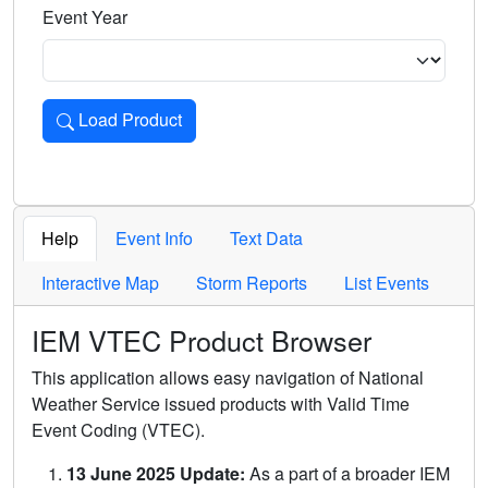
Event Year
Load Product
Loads the product for the selected criteria. Press Enter or 
Help
Event Info
Text Data
Interactive Map
Storm Reports
List Events
IEM VTEC Product Browser
This application allows easy navigation of National
Weather Service issued products with Valid Time
Event Coding (VTEC).
13 June 2025 Update:
As a part of a broader IEM