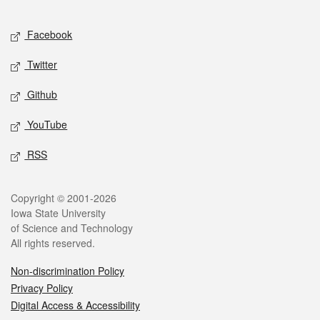
Facebook
Twitter
Github
YouTube
RSS
Copyright © 2001-2026
Iowa State University
of Science and Technology
All rights reserved.
Non-discrimination Policy
Privacy Policy
Digital Access & Accessibility