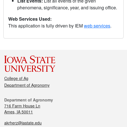
List Events:
List all events of the given
phenomena, significance, year, and issuing office.
Web Services Used:
This application is fully driven by IEM
web services
.
College of Ag
Department of Agronomy
Department of Agronomy
716 Farm House Ln
Ames, IA 50011
akrherz@iastate.edu