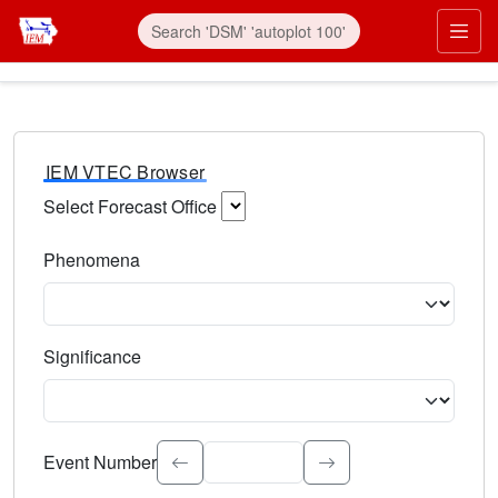
IEM VTEC Browser
Select Forecast Office
Choose a National Weather Service Forecast Office. Type 
Phenomena
Select the weather event type. Type to search.
Significance
Select the event significance. Type to search.
Event Number