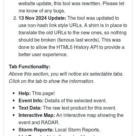
website update, this tool was rewritten. Please let
me know of any bugs.
13 Nov 2024 Update:
The tool was updated to
use non-hash link style URLs. A shim is in place to
translate the old URLs to the new ones, so nothing
should be broken (famous last words). This was
done to allow the HTML5 History API to provide a
better user experience.
Tab Functionality:
Above this section, you will notice six selectable tabs.
Click on the tab to show the information.
Help:
This page!
Event Info:
Details of the selected event.
Text Data:
The raw text product for this event.
Interactive Map:
An interactive map showing the
event and RADAR.
Storm Reports:
Local Storm Reports.