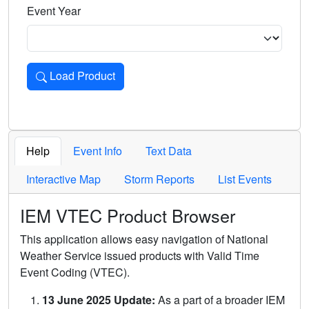
Event Year
Load Product
Loads the product for the selected criteria. Press Enter or 
Help
Event Info
Text Data
Interactive Map
Storm Reports
List Events
IEM VTEC Product Browser
This application allows easy navigation of National
Weather Service issued products with Valid Time
Event Coding (VTEC).
13 June 2025 Update:
As a part of a broader IEM