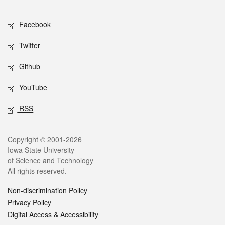
Facebook
Twitter
Github
YouTube
RSS
Copyright © 2001-2026
Iowa State University
of Science and Technology
All rights reserved.
Non-discrimination Policy
Privacy Policy
Digital Access & Accessibility