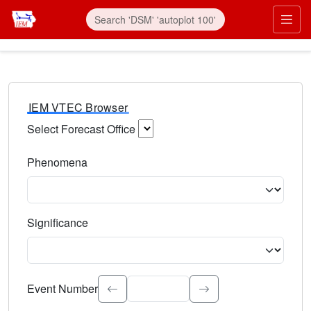
IEM VTEC Browser
Select Forecast Office
Choose a National Weather Service Forecast Office. Type 
Phenomena
Select the weather event type. Type to search.
Significance
Select the event significance. Type to search.
Event Number