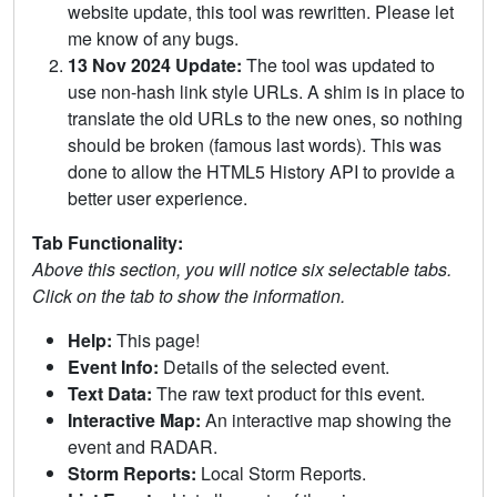
website update, this tool was rewritten. Please let
me know of any bugs.
13 Nov 2024 Update:
The tool was updated to
use non-hash link style URLs. A shim is in place to
translate the old URLs to the new ones, so nothing
should be broken (famous last words). This was
done to allow the HTML5 History API to provide a
better user experience.
Tab Functionality:
Above this section, you will notice six selectable tabs.
Click on the tab to show the information.
Help:
This page!
Event Info:
Details of the selected event.
Text Data:
The raw text product for this event.
Interactive Map:
An interactive map showing the
event and RADAR.
Storm Reports:
Local Storm Reports.