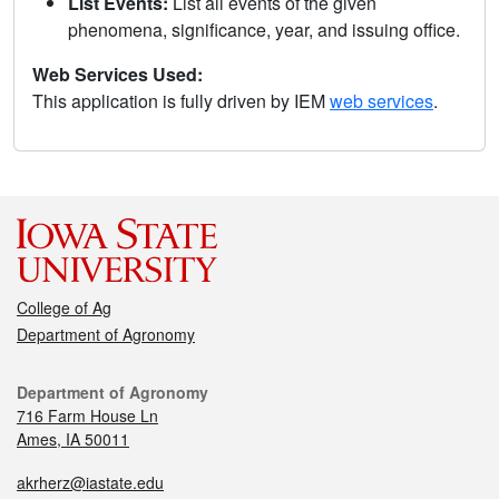
List Events:
List all events of the given
phenomena, significance, year, and issuing office.
Web Services Used:
This application is fully driven by IEM
web services
.
College of Ag
Department of Agronomy
Department of Agronomy
716 Farm House Ln
Ames, IA 50011
akrherz@iastate.edu