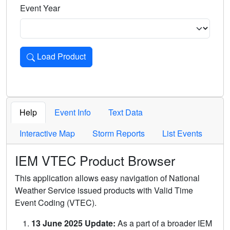
Event Year
Load Product
Loads the product for the selected criteria. Press Enter or 
Help
Event Info
Text Data
Interactive Map
Storm Reports
List Events
IEM VTEC Product Browser
This application allows easy navigation of National
Weather Service issued products with Valid Time
Event Coding (VTEC).
13 June 2025 Update:
As a part of a broader IEM