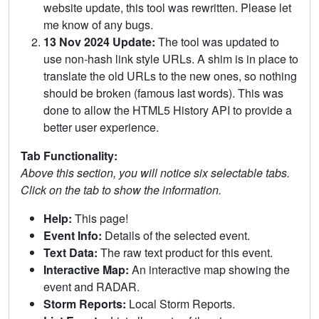
website update, this tool was rewritten. Please let
me know of any bugs.
13 Nov 2024 Update:
The tool was updated to
use non-hash link style URLs. A shim is in place to
translate the old URLs to the new ones, so nothing
should be broken (famous last words). This was
done to allow the HTML5 History API to provide a
better user experience.
Tab Functionality:
Above this section, you will notice six selectable tabs.
Click on the tab to show the information.
Help:
This page!
Event Info:
Details of the selected event.
Text Data:
The raw text product for this event.
Interactive Map:
An interactive map showing the
event and RADAR.
Storm Reports:
Local Storm Reports.