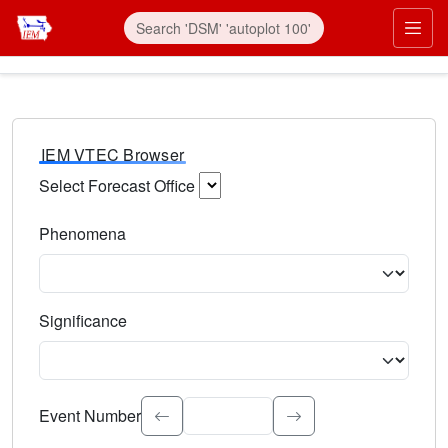
IEM VTEC Browser
Select Forecast Office
Choose a National Weather Service Forecast Office. Type 
Phenomena
Select the weather event type. Type to search.
Significance
Select the event significance. Type to search.
Event Number