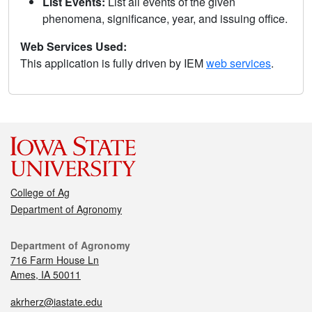
List Events:
List all events of the given
phenomena, significance, year, and issuing office.
Web Services Used:
This application is fully driven by IEM
web services
.
College of Ag
Department of Agronomy
Department of Agronomy
716 Farm House Ln
Ames, IA 50011
akrherz@iastate.edu