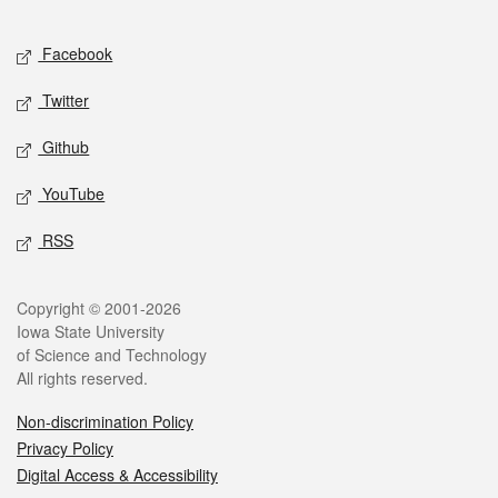
Facebook
Twitter
Github
YouTube
RSS
Copyright © 2001-2026
Iowa State University
of Science and Technology
All rights reserved.
Non-discrimination Policy
Privacy Policy
Digital Access & Accessibility