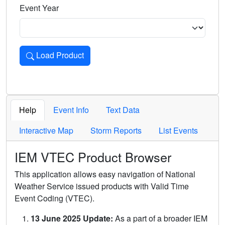
Event Year
Load Product
Loads the product for the selected criteria. Press Enter or 
Help
Event Info
Text Data
Interactive Map
Storm Reports
List Events
IEM VTEC Product Browser
This application allows easy navigation of National
Weather Service issued products with Valid Time
Event Coding (VTEC).
13 June 2025 Update:
As a part of a broader IEM