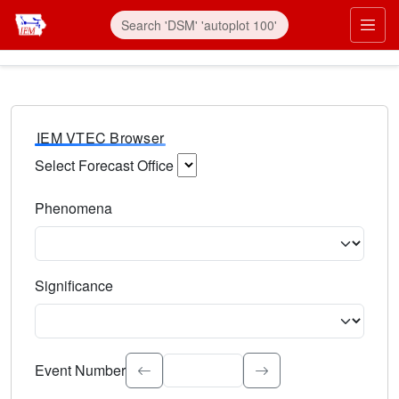
IEM VTEC Browser
Select Forecast Office
Choose a National Weather Service Forecast Office. Type 
Phenomena
Select the weather event type. Type to search.
Significance
Select the event significance. Type to search.
Event Number