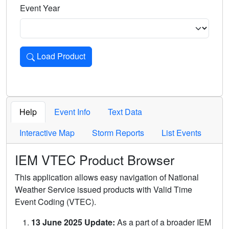
Event Year
Load Product
Loads the product for the selected criteria. Press Enter or 
Help
Event Info
Text Data
Interactive Map
Storm Reports
List Events
IEM VTEC Product Browser
This application allows easy navigation of National
Weather Service issued products with Valid Time
Event Coding (VTEC).
13 June 2025 Update:
As a part of a broader IEM