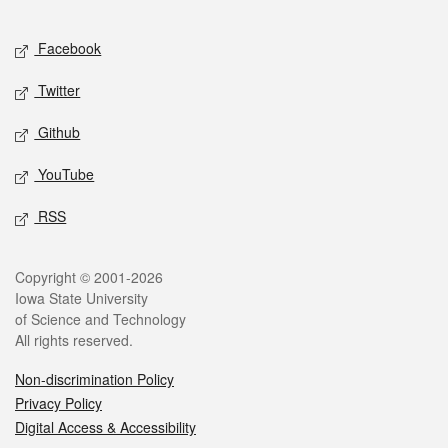
Facebook
Twitter
Github
YouTube
RSS
Copyright © 2001-2026
Iowa State University
of Science and Technology
All rights reserved.
Non-discrimination Policy
Privacy Policy
Digital Access & Accessibility