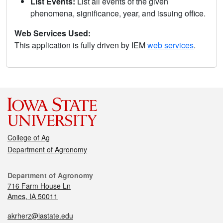
List Events:
List all events of the given
phenomena, significance, year, and issuing office.
Web Services Used:
This application is fully driven by IEM
web services
.
College of Ag
Department of Agronomy
Department of Agronomy
716 Farm House Ln
Ames, IA 50011
akrherz@iastate.edu