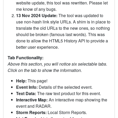
website update, this tool was rewritten. Please let
me know of any bugs.
13 Nov 2024 Update:
The tool was updated to
use non-hash link style URLs. A shim is in place to
translate the old URLs to the new ones, so nothing
should be broken (famous last words). This was
done to allow the HTML5 History API to provide a
better user experience.
Tab Functionality:
Above this section, you will notice six selectable tabs.
Click on the tab to show the information.
Help:
This page!
Event Info:
Details of the selected event.
Text Data:
The raw text product for this event.
Interactive Map:
An interactive map showing the
event and RADAR.
Storm Reports:
Local Storm Reports.