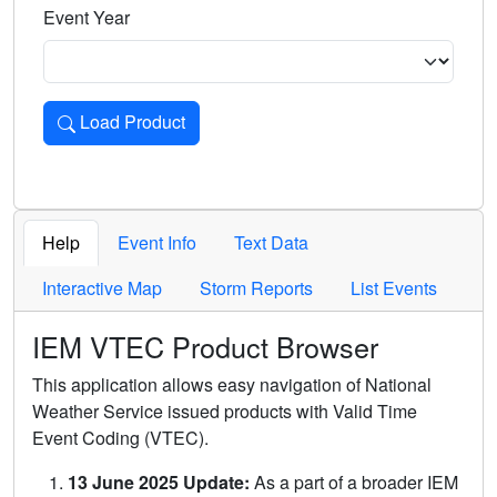
Event Year
Load Product
Loads the product for the selected criteria. Press Enter or 
Help
Event Info
Text Data
Interactive Map
Storm Reports
List Events
IEM VTEC Product Browser
This application allows easy navigation of National
Weather Service issued products with Valid Time
Event Coding (VTEC).
13 June 2025 Update:
As a part of a broader IEM