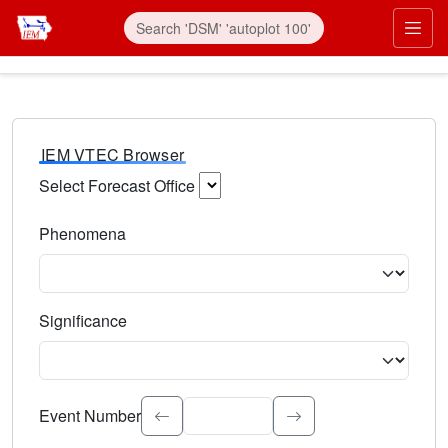
IEM VTEC Browser
Select Forecast Office
Choose a National Weather Service Forecast Office. Type 
Phenomena
Select the weather event type. Type to search.
Significance
Select the event significance. Type to search.
Event Number