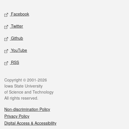
Facebook
Twitter
Github
YouTube
RSS
Copyright © 2001-2026
Iowa State University
of Science and Technology
All rights reserved.
Non-discrimination Policy
Privacy Policy
Digital Access & Accessibility