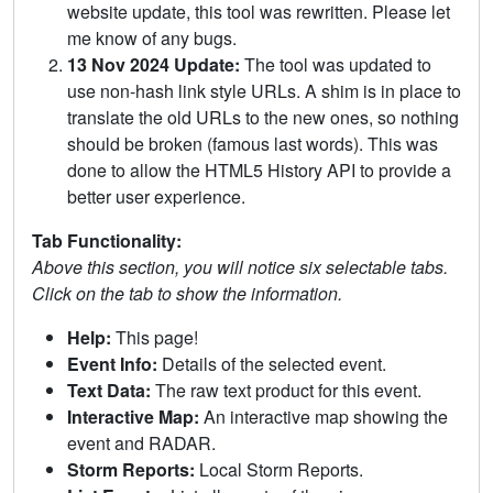
website update, this tool was rewritten. Please let
me know of any bugs.
13 Nov 2024 Update:
The tool was updated to
use non-hash link style URLs. A shim is in place to
translate the old URLs to the new ones, so nothing
should be broken (famous last words). This was
done to allow the HTML5 History API to provide a
better user experience.
Tab Functionality:
Above this section, you will notice six selectable tabs.
Click on the tab to show the information.
Help:
This page!
Event Info:
Details of the selected event.
Text Data:
The raw text product for this event.
Interactive Map:
An interactive map showing the
event and RADAR.
Storm Reports:
Local Storm Reports.