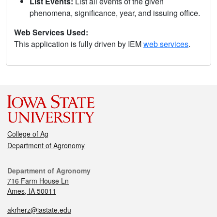
List Events:
List all events of the given
phenomena, significance, year, and issuing office.
Web Services Used:
This application is fully driven by IEM
web services
.
College of Ag
Department of Agronomy
Department of Agronomy
716 Farm House Ln
Ames, IA 50011
akrherz@iastate.edu