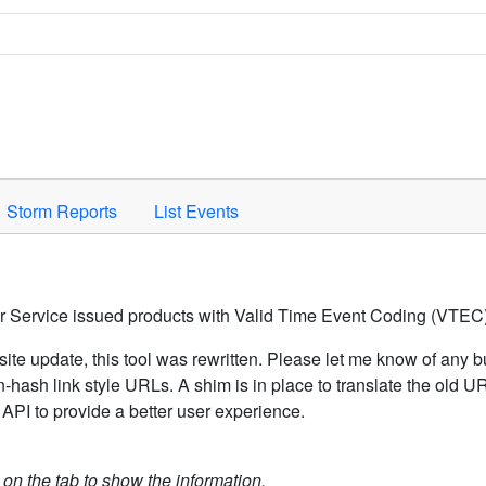
Space to activate.
Storm Reports
List Events
er Service issued products with Valid Time Event Coding (VTEC)
ite update, this tool was rewritten. Please let me know of any b
hash link style URLs. A shim is in place to translate the old 
API to provide a better user experience.
k on the tab to show the information.