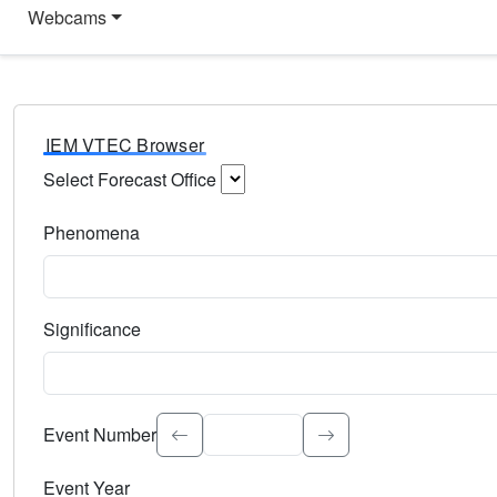
Webcams
IEM VTEC Browser
Select Forecast Office
Choose a National Weather Service Forecast Office. Type 
Phenomena
Select the weather event type. Type to search.
Significance
Select the event significance. Type to search.
Event Number
Event Year