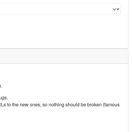
.
ugs.
URLs to the new ones, so nothing should be broken (famous