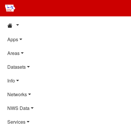
Apps
Areas
Datasets
Info
Networks
NWS Data
Services