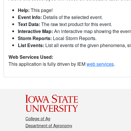
Help:
This page!
Event Info:
Details of the selected event.
Text Data:
The raw text product for this event.
Interactive Map:
An interactive map showing the eve
Storm Reports:
Local Storm Reports.
List Events:
List all events of the given phenomena, sig
Web Services Used:
This application is fully driven by IEM
web services
.
College of Ag
Department of Agronomy