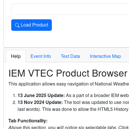
Load Product
Loads the product for the selected criteria. Press Enter or 
Help
Event Info
Text Data
Interactive Map
IEM VTEC Product Browser
This application allows easy navigation of National Weath
13 June 2025 Update:
As a part of a broader IEM webs
13 Nov 2024 Update:
The tool was updated to use non-
last words). This was done to allow the HTML5 History 
Tab Functionality:
Above this section, you will notice six selectable tabs. Clic