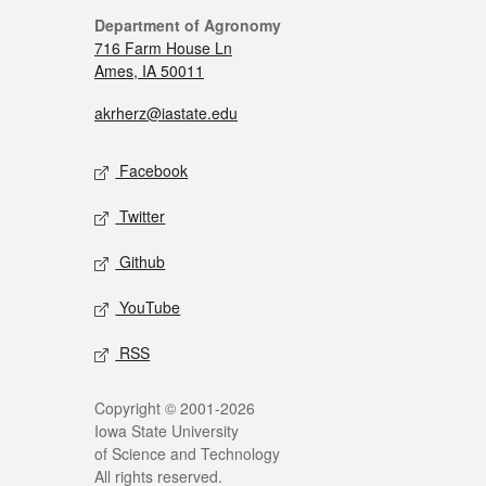
Department of Agronomy
716 Farm House Ln
Ames, IA 50011
akrherz@iastate.edu
Facebook
Twitter
Github
YouTube
RSS
Copyright © 2001-2026
Iowa State University
of Science and Technology
All rights reserved.