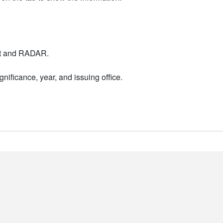
nt and RADAR.
nificance, year, and issuing office.