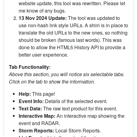
website update, this tool was rewritten. Please let
me know of any bugs.
13 Nov 2024 Update:
The tool was updated to
use non-hash link style URLs. A shim is in place to
translate the old URLs to the new ones, so nothing
should be broken (famous last words). This was
done to allow the HTML5 History API to provide a
better user experience.
Tab Functionality:
Above this section, you will notice six selectable tabs.
Click on the tab to show the information.
Help:
This page!
Event Info:
Details of the selected event.
Text Data:
The raw text product for this event.
Interactive Map:
An interactive map showing the
event and RADAR.
Storm Reports:
Local Storm Reports.