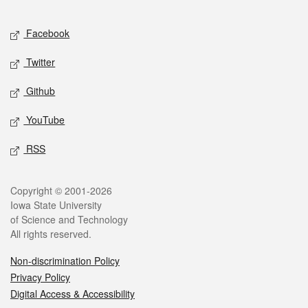
Facebook
Twitter
Github
YouTube
RSS
Copyright © 2001-2026
Iowa State University
of Science and Technology
All rights reserved.
Non-discrimination Policy
Privacy Policy
Digital Access & Accessibility