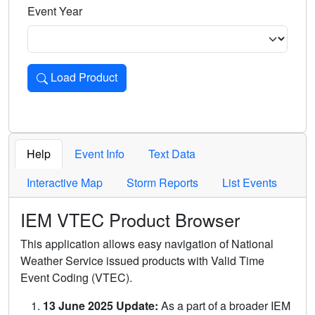
Event Year
Load Product
Loads the product for the selected criteria. Press Enter or 
Help
Event Info
Text Data
Interactive Map
Storm Reports
List Events
IEM VTEC Product Browser
This application allows easy navigation of National
Weather Service issued products with Valid Time
Event Coding (VTEC).
13 June 2025 Update:
As a part of a broader IEM