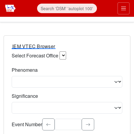
IEM VTEC Browser
Select Forecast Office
Choose a National Weather Service Forecast Office. Type 
Phenomena
Select the weather event type. Type to search.
Significance
Select the event significance. Type to search.
Event Number