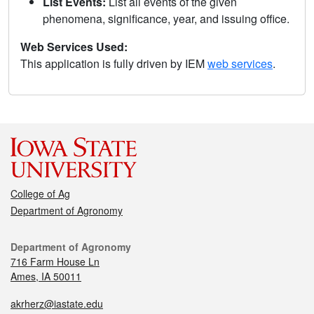
List Events:
List all events of the given
phenomena, significance, year, and issuing office.
Web Services Used:
This application is fully driven by IEM
web services
.
College of Ag
Department of Agronomy
Department of Agronomy
716 Farm House Ln
Ames, IA 50011
akrherz@iastate.edu