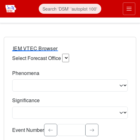
IEM VTEC Browser
Select Forecast Office
Choose a National Weather Service Forecast Office. Type 
Phenomena
Select the weather event type. Type to search.
Significance
Select the event significance. Type to search.
Event Number