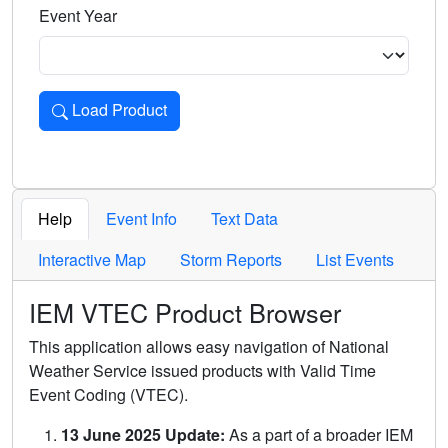
Event Year
Load Product
Loads the product for the selected criteria. Press Enter or 
Help
Event Info
Text Data
Interactive Map
Storm Reports
List Events
IEM VTEC Product Browser
This application allows easy navigation of National
Weather Service issued products with Valid Time
Event Coding (VTEC).
13 June 2025 Update:
As a part of a broader IEM