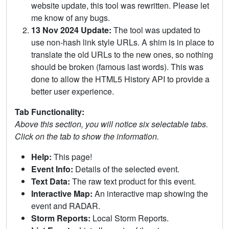
website update, this tool was rewritten. Please let
me know of any bugs.
13 Nov 2024 Update:
The tool was updated to
use non-hash link style URLs. A shim is in place to
translate the old URLs to the new ones, so nothing
should be broken (famous last words). This was
done to allow the HTML5 History API to provide a
better user experience.
Tab Functionality:
Above this section, you will notice six selectable tabs.
Click on the tab to show the information.
Help:
This page!
Event Info:
Details of the selected event.
Text Data:
The raw text product for this event.
Interactive Map:
An interactive map showing the
event and RADAR.
Storm Reports:
Local Storm Reports.