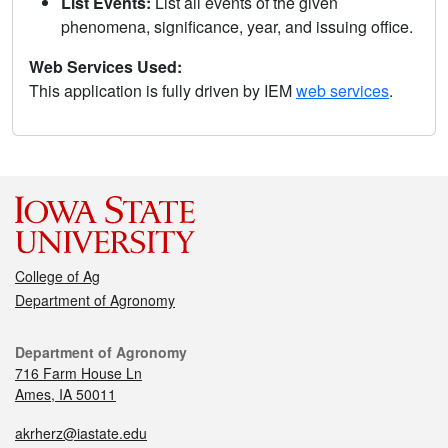
List Events:
List all events of the given
phenomena, significance, year, and issuing office.
Web Services Used:
This application is fully driven by IEM
web services
.
College of Ag
Department of Agronomy
Department of Agronomy
716 Farm House Ln
Ames, IA 50011
akrherz@iastate.edu