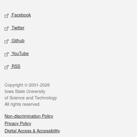
Facebook
Twitter
Github
YouTube
RSS
Copyright © 2001-2026
Iowa State University
of Science and Technology
All rights reserved.
Non-discrimination Policy
Privacy Policy
Digital Access & Accessibility