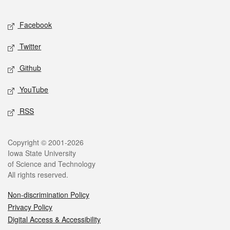
Facebook
Twitter
Github
YouTube
RSS
Copyright © 2001-2026
Iowa State University
of Science and Technology
All rights reserved.
Non-discrimination Policy
Privacy Policy
Digital Access & Accessibility