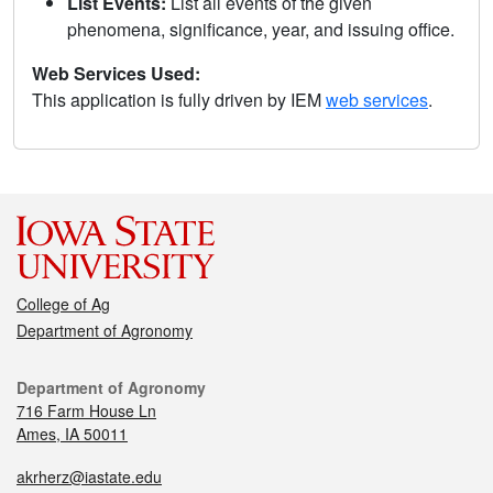
List Events:
List all events of the given
phenomena, significance, year, and issuing office.
Web Services Used:
This application is fully driven by IEM
web services
.
College of Ag
Department of Agronomy
Department of Agronomy
716 Farm House Ln
Ames, IA 50011
akrherz@iastate.edu