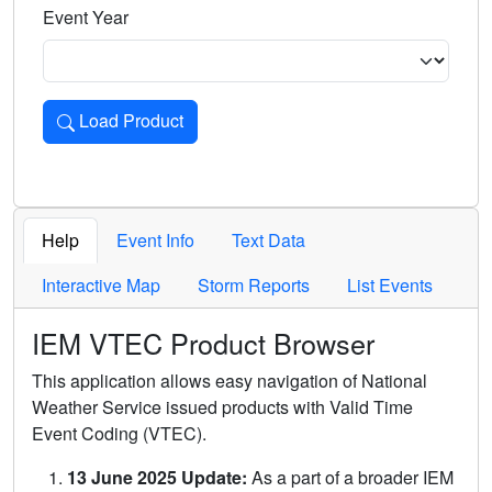
Event Year
Load Product
Loads the product for the selected criteria. Press Enter or 
Help
Event Info
Text Data
Interactive Map
Storm Reports
List Events
IEM VTEC Product Browser
This application allows easy navigation of National
Weather Service issued products with Valid Time
Event Coding (VTEC).
13 June 2025 Update:
As a part of a broader IEM