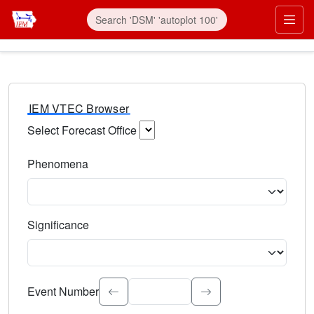
IEM VTEC Browser
Select Forecast Office
Choose a National Weather Service Forecast Office. Type 
Phenomena
Select the weather event type. Type to search.
Significance
Select the event significance. Type to search.
Event Number