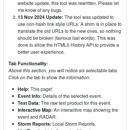
website update, this tool was rewritten. Please let
me know of any bugs.
13 Nov 2024 Update:
The tool was updated to
use non-hash link style URLs. A shim is in place to
translate the old URLs to the new ones, so nothing
should be broken (famous last words). This was
done to allow the HTML5 History API to provide a
better user experience.
Tab Functionality:
Above this section, you will notice six selectable tabs.
Click on the tab to show the information.
Help:
This page!
Event Info:
Details of the selected event.
Text Data:
The raw text product for this event.
Interactive Map:
An interactive map showing the
event and RADAR.
Storm Reports:
Local Storm Reports.