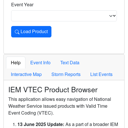
Event Year
Load Product
Loads the product for the selected criteria. Press Enter or 
Help
Event Info
Text Data
Interactive Map
Storm Reports
List Events
IEM VTEC Product Browser
This application allows easy navigation of National
Weather Service issued products with Valid Time
Event Coding (VTEC).
13 June 2025 Update:
As a part of a broader IEM