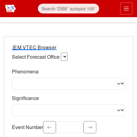
IEM VTEC Browser
Select Forecast Office
Choose a National Weather Service Forecast Office. Type 
Phenomena
Select the weather event type. Type to search.
Significance
Select the event significance. Type to search.
Event Number