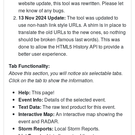
website update, this tool was rewritten. Please let
me know of any bugs.
13 Nov 2024 Update:
The tool was updated to
use non-hash link style URLs. A shim is in place to
translate the old URLs to the new ones, so nothing
should be broken (famous last words). This was
done to allow the HTML5 History API to provide a
better user experience.
Tab Functionality:
Above this section, you will notice six selectable tabs.
Click on the tab to show the information.
Help:
This page!
Event Info:
Details of the selected event.
Text Data:
The raw text product for this event.
Interactive Map:
An interactive map showing the
event and RADAR.
Storm Reports:
Local Storm Reports.