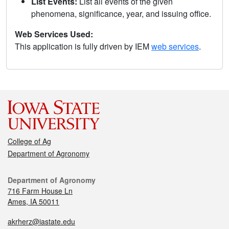
List Events:
List all events of the given
phenomena, significance, year, and issuing office.
Web Services Used:
This application is fully driven by IEM
web services
.
College of Ag
Department of Agronomy
Department of Agronomy
716 Farm House Ln
Ames, IA 50011
akrherz@iastate.edu