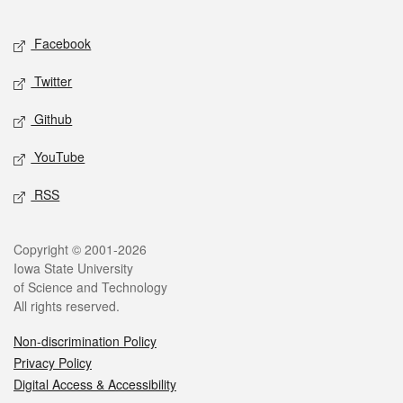
Facebook
Twitter
Github
YouTube
RSS
Copyright © 2001-2026
Iowa State University
of Science and Technology
All rights reserved.
Non-discrimination Policy
Privacy Policy
Digital Access & Accessibility