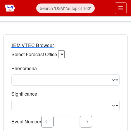
IEM VTEC Browser
Select Forecast Office
Choose a National Weather Service Forecast Office. Type 
Phenomena
Select the weather event type. Type to search.
Significance
Select the event significance. Type to search.
Event Number