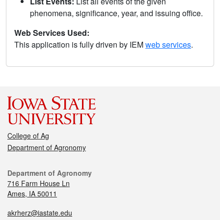
List Events:
List all events of the given
phenomena, significance, year, and issuing office.
Web Services Used:
This application is fully driven by IEM
web services
.
College of Ag
Department of Agronomy
Department of Agronomy
716 Farm House Ln
Ames, IA 50011
akrherz@iastate.edu