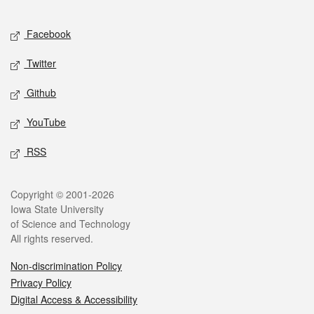
Facebook
Twitter
Github
YouTube
RSS
Copyright © 2001-2026
Iowa State University
of Science and Technology
All rights reserved.
Non-discrimination Policy
Privacy Policy
Digital Access & Accessibility