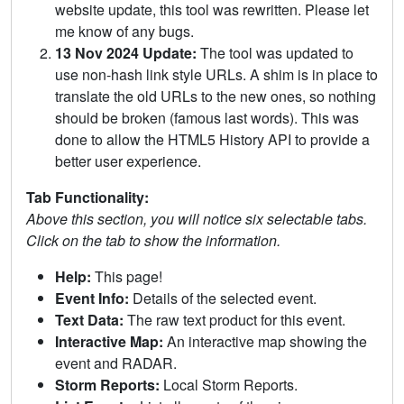
website update, this tool was rewritten. Please let
me know of any bugs.
13 Nov 2024 Update:
The tool was updated to
use non-hash link style URLs. A shim is in place to
translate the old URLs to the new ones, so nothing
should be broken (famous last words). This was
done to allow the HTML5 History API to provide a
better user experience.
Tab Functionality:
Above this section, you will notice six selectable tabs.
Click on the tab to show the information.
Help:
This page!
Event Info:
Details of the selected event.
Text Data:
The raw text product for this event.
Interactive Map:
An interactive map showing the
event and RADAR.
Storm Reports:
Local Storm Reports.