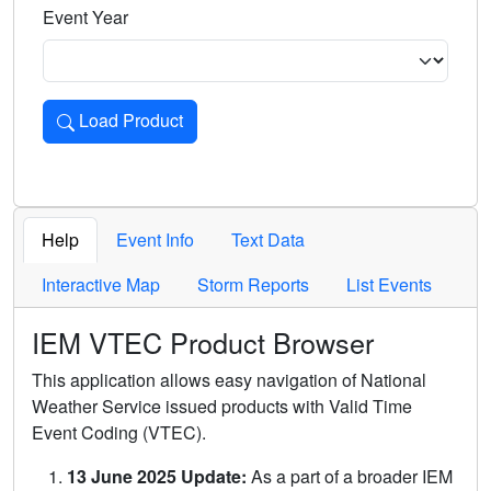
Event Year
Load Product
Loads the product for the selected criteria. Press Enter or 
Help
Event Info
Text Data
Interactive Map
Storm Reports
List Events
IEM VTEC Product Browser
This application allows easy navigation of National
Weather Service issued products with Valid Time
Event Coding (VTEC).
13 June 2025 Update:
As a part of a broader IEM