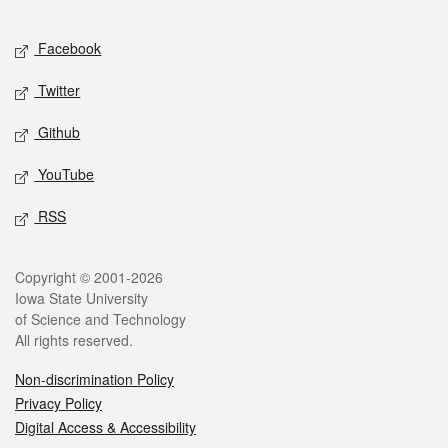
Facebook
Twitter
Github
YouTube
RSS
Copyright © 2001-2026
Iowa State University
of Science and Technology
All rights reserved.
Non-discrimination Policy
Privacy Policy
Digital Access & Accessibility