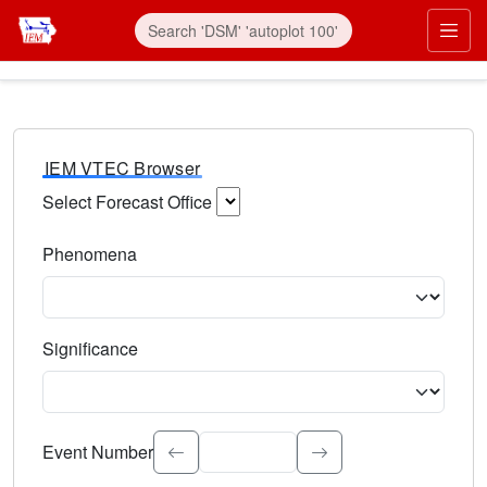
IEM VTEC Browser
Select Forecast Office
Choose a National Weather Service Forecast Office. Type 
Phenomena
Select the weather event type. Type to search.
Significance
Select the event significance. Type to search.
Event Number