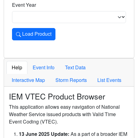
Event Year
Load Product
Loads the product for the selected criteria. Press Enter or 
Help
Event Info
Text Data
Interactive Map
Storm Reports
List Events
IEM VTEC Product Browser
This application allows easy navigation of National
Weather Service issued products with Valid Time
Event Coding (VTEC).
13 June 2025 Update:
As a part of a broader IEM