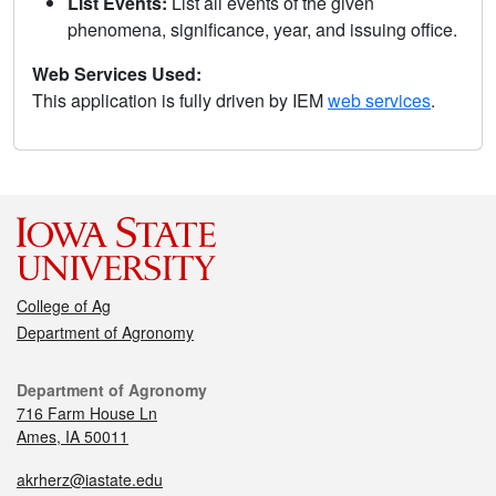
List Events:
List all events of the given
phenomena, significance, year, and issuing office.
Web Services Used:
This application is fully driven by IEM
web services
.
College of Ag
Department of Agronomy
Department of Agronomy
716 Farm House Ln
Ames, IA 50011
akrherz@iastate.edu