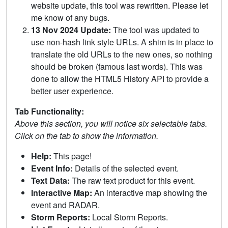
website update, this tool was rewritten. Please let
me know of any bugs.
13 Nov 2024 Update:
The tool was updated to
use non-hash link style URLs. A shim is in place to
translate the old URLs to the new ones, so nothing
should be broken (famous last words). This was
done to allow the HTML5 History API to provide a
better user experience.
Tab Functionality:
Above this section, you will notice six selectable tabs.
Click on the tab to show the information.
Help:
This page!
Event Info:
Details of the selected event.
Text Data:
The raw text product for this event.
Interactive Map:
An interactive map showing the
event and RADAR.
Storm Reports:
Local Storm Reports.