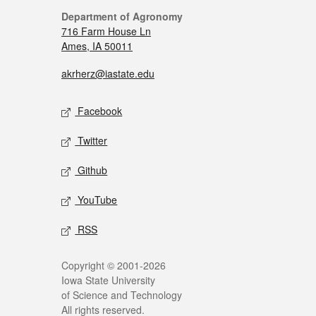
Department of Agronomy
716 Farm House Ln
Ames, IA 50011
akrherz@iastate.edu
Facebook
Twitter
Github
YouTube
RSS
Copyright © 2001-2026
Iowa State University
of Science and Technology
All rights reserved.