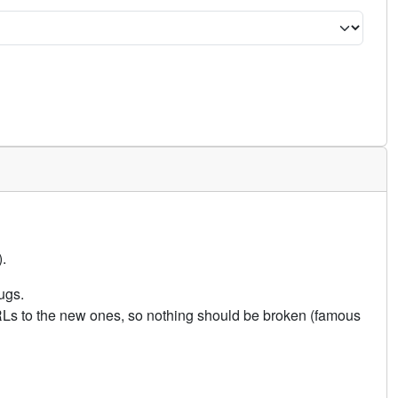
.
ugs.
URLs to the new ones, so nothing should be broken (famous