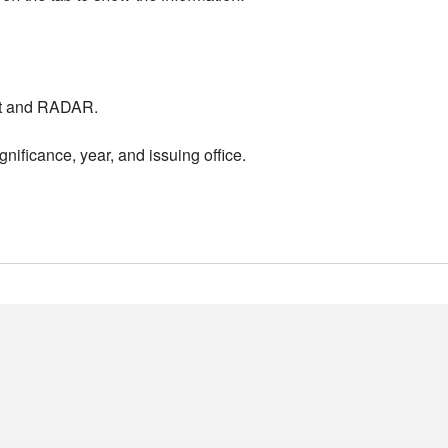
nt and RADAR.
nificance, year, and issuing office.