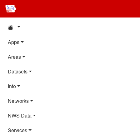
Apps
Areas
Datasets
Info
Networks
NWS Data
Services