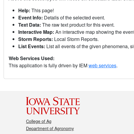
Help:
This page!
Event Info:
Details of the selected event.
Text Data:
The raw text product for this event.
Interactive Map:
An interactive map showing the eve
Storm Reports:
Local Storm Reports.
List Events:
List all events of the given phenomena, sig
Web Services Used:
This application is fully driven by IEM
web services
.
College of Ag
Department of Agronomy