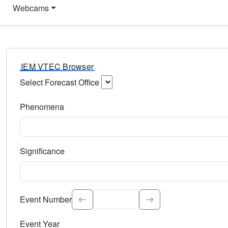
Webcams
IEM VTEC Browser
Select Forecast Office
Choose a National Weather Service Forecast Office. Type 
Phenomena
Select the weather event type. Type to search.
Significance
Select the event significance. Type to search.
Event Number
Event Year