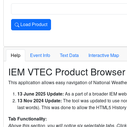
Load Product
Loads the product for the selected criteria. Press Enter or 
Help
Event Info
Text Data
Interactive Map
IEM VTEC Product Browser
This application allows easy navigation of National Weath
13 June 2025 Update:
As a part of a broader IEM webs
13 Nov 2024 Update:
The tool was updated to use non-
last words). This was done to allow the HTML5 History 
Tab Functionality:
Above this section, you will notice six selectable tabs. Clic