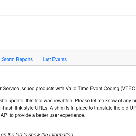
Space to activate.
Storm Reports
List Events
er Service issued products with Valid Time Event Coding (VTEC)
ite update, this tool was rewritten. Please let me know of any b
hash link style URLs. A shim is in place to translate the old 
API to provide a better user experience.
k on the tab to show the information.