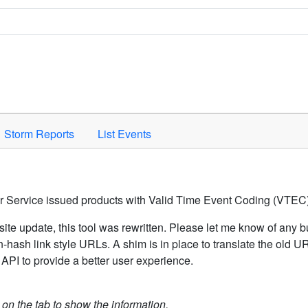
Space to activate.
Storm Reports
List Events
er Service issued products with Valid Time Event Coding (VTEC)
ite update, this tool was rewritten. Please let me know of any b
hash link style URLs. A shim is in place to translate the old 
API to provide a better user experience.
k on the tab to show the information.