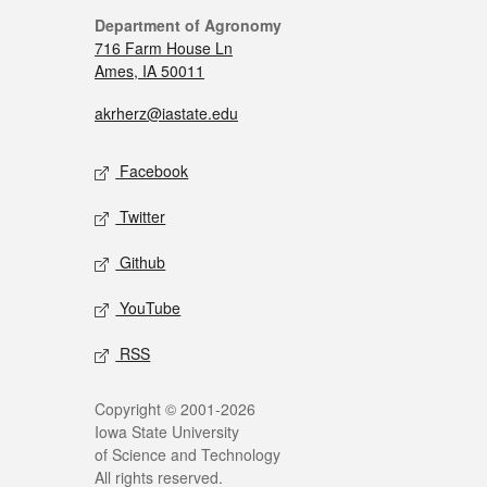
Department of Agronomy
716 Farm House Ln
Ames, IA 50011
akrherz@iastate.edu
Facebook
Twitter
Github
YouTube
RSS
Copyright © 2001-2026
Iowa State University
of Science and Technology
All rights reserved.