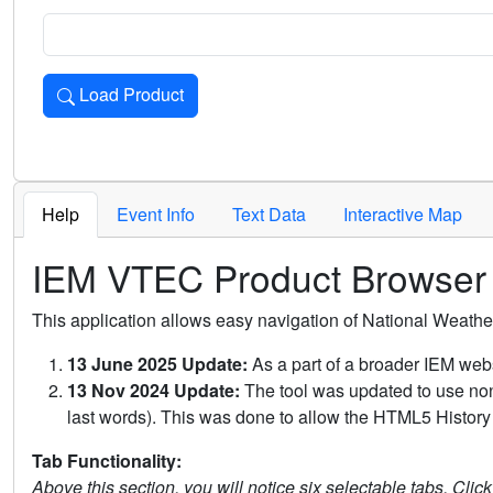
Load Product
Loads the product for the selected criteria. Press Enter or 
Help
Event Info
Text Data
Interactive Map
IEM VTEC Product Browser
This application allows easy navigation of National Weath
13 June 2025 Update:
As a part of a broader IEM webs
13 Nov 2024 Update:
The tool was updated to use non-
last words). This was done to allow the HTML5 History 
Tab Functionality:
Above this section, you will notice six selectable tabs. Clic