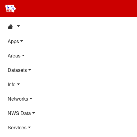
Apps
Areas
Datasets
Info
Networks
NWS Data
Services