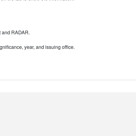
nt and RADAR.
nificance, year, and issuing office.