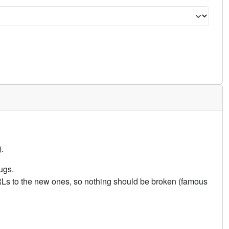
.
ugs.
URLs to the new ones, so nothing should be broken (famous