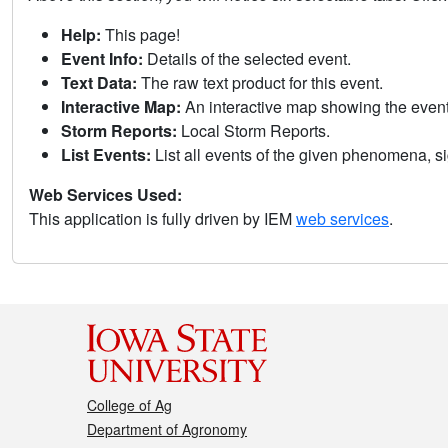
Help:
This page!
Event Info:
Details of the selected event.
Text Data:
The raw text product for this event.
Interactive Map:
An interactive map showing the eve
Storm Reports:
Local Storm Reports.
List Events:
List all events of the given phenomena, sig
Web Services Used:
This application is fully driven by IEM
web services
.
College of Ag
Department of Agronomy