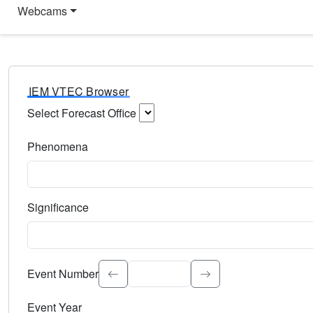
Webcams
IEM VTEC Browser
Select Forecast Office
Choose a National Weather Service Forecast Office. Type 
Phenomena
Select the weather event type. Type to search.
Significance
Select the event significance. Type to search.
Event Number
Event Year