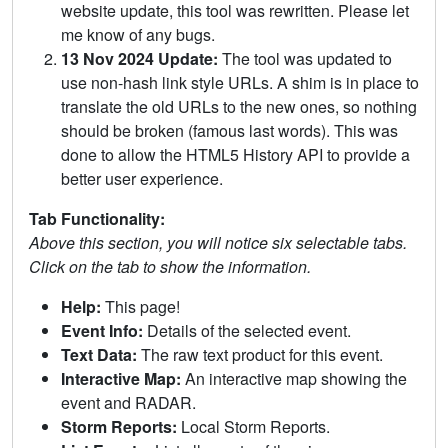
website update, this tool was rewritten. Please let
me know of any bugs.
13 Nov 2024 Update:
The tool was updated to
use non-hash link style URLs. A shim is in place to
translate the old URLs to the new ones, so nothing
should be broken (famous last words). This was
done to allow the HTML5 History API to provide a
better user experience.
Tab Functionality:
Above this section, you will notice six selectable tabs.
Click on the tab to show the information.
Help:
This page!
Event Info:
Details of the selected event.
Text Data:
The raw text product for this event.
Interactive Map:
An interactive map showing the
event and RADAR.
Storm Reports:
Local Storm Reports.