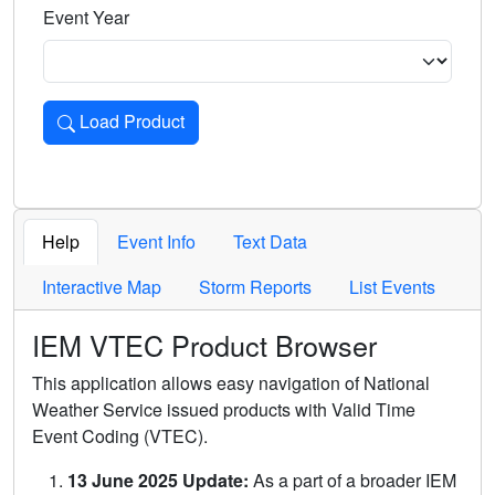
Event Year
Load Product
Loads the product for the selected criteria. Press Enter or 
Help
Event Info
Text Data
Interactive Map
Storm Reports
List Events
IEM VTEC Product Browser
This application allows easy navigation of National
Weather Service issued products with Valid Time
Event Coding (VTEC).
13 June 2025 Update:
As a part of a broader IEM