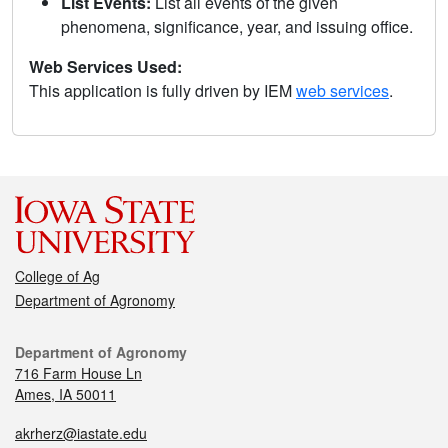
List Events:
List all events of the given
phenomena, significance, year, and issuing office.
Web Services Used:
This application is fully driven by IEM
web services
.
College of Ag
Department of Agronomy
Department of Agronomy
716 Farm House Ln
Ames, IA 50011
akrherz@iastate.edu