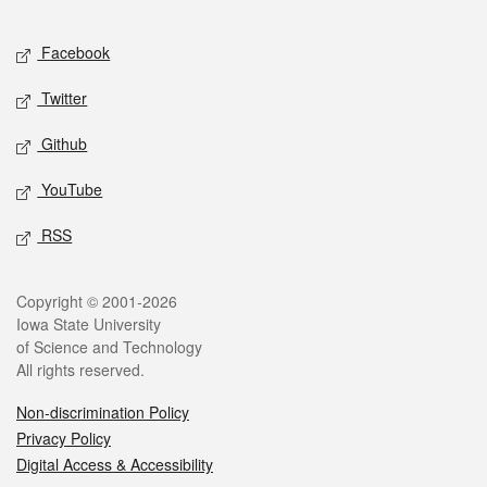
Facebook
Twitter
Github
YouTube
RSS
Copyright © 2001-2026
Iowa State University
of Science and Technology
All rights reserved.
Non-discrimination Policy
Privacy Policy
Digital Access & Accessibility