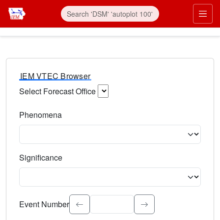
IEM VTEC Browser
Select Forecast Office
Choose a National Weather Service Forecast Office. Type 
Phenomena
Select the weather event type. Type to search.
Significance
Select the event significance. Type to search.
Event Number