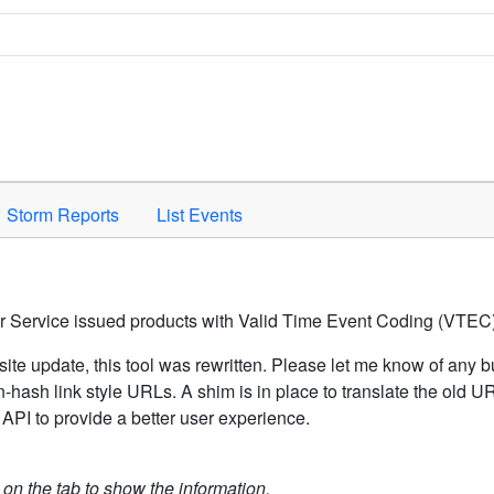
Space to activate.
Storm Reports
List Events
er Service issued products with Valid Time Event Coding (VTEC)
ite update, this tool was rewritten. Please let me know of any b
hash link style URLs. A shim is in place to translate the old 
API to provide a better user experience.
k on the tab to show the information.