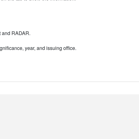
nt and RADAR.
nificance, year, and issuing office.