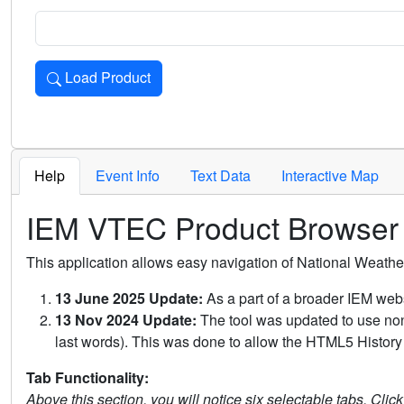
Load Product
Loads the product for the selected criteria. Press Enter or 
Help
Event Info
Text Data
Interactive Map
IEM VTEC Product Browser
This application allows easy navigation of National Weath
13 June 2025 Update:
As a part of a broader IEM webs
13 Nov 2024 Update:
The tool was updated to use non-
last words). This was done to allow the HTML5 History 
Tab Functionality:
Above this section, you will notice six selectable tabs. Clic