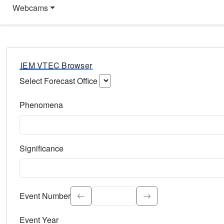
Webcams
IEM VTEC Browser
Select Forecast Office
Choose a National Weather Service Forecast Office. Type 
Phenomena
Select the weather event type. Type to search.
Significance
Select the event significance. Type to search.
Event Number
Event Year