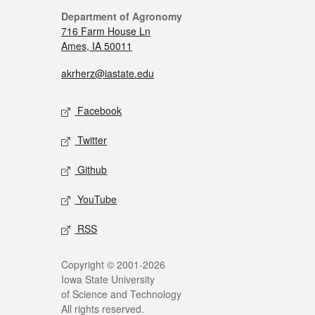
Department of Agronomy
716 Farm House Ln
Ames, IA 50011
akrherz@iastate.edu
Facebook
Twitter
Github
YouTube
RSS
Copyright © 2001-2026
Iowa State University
of Science and Technology
All rights reserved.