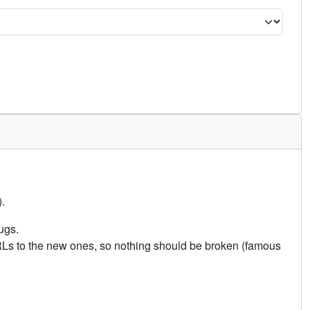
.
ugs.
URLs to the new ones, so nothing should be broken (famous