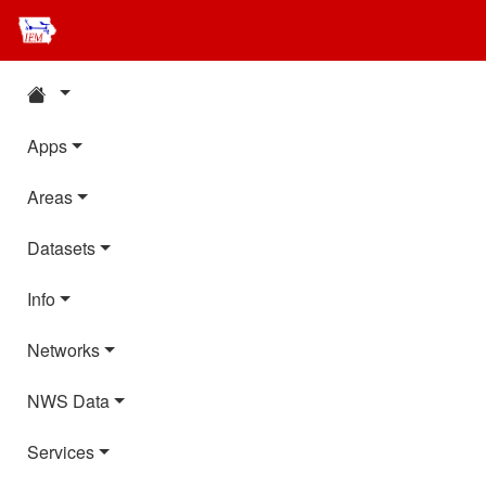
Apps
Areas
Datasets
Info
Networks
NWS Data
Services