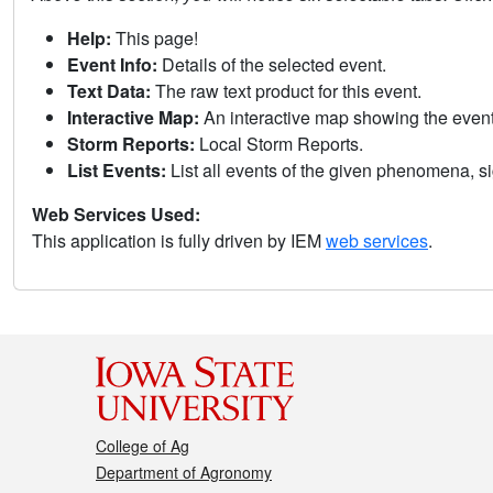
Help:
This page!
Event Info:
Details of the selected event.
Text Data:
The raw text product for this event.
Interactive Map:
An interactive map showing the eve
Storm Reports:
Local Storm Reports.
List Events:
List all events of the given phenomena, sig
Web Services Used:
This application is fully driven by IEM
web services
.
College of Ag
Department of Agronomy