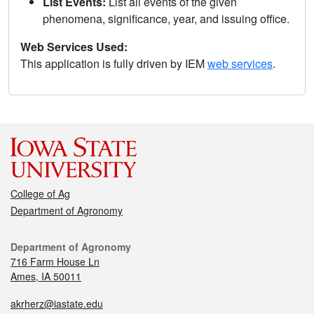
List Events:
List all events of the given
phenomena, significance, year, and issuing office.
Web Services Used:
This application is fully driven by IEM
web services
.
College of Ag
Department of Agronomy
Department of Agronomy
716 Farm House Ln
Ames, IA 50011
akrherz@iastate.edu