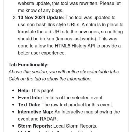
website update, this tool was rewritten. Please let
me know of any bugs.
13 Nov 2024 Update:
The tool was updated to
use non-hash link style URLs. A shim is in place to
translate the old URLs to the new ones, so nothing
should be broken (famous last words). This was
done to allow the HTML5 History API to provide a
better user experience.
Tab Functionality:
Above this section, you will notice six selectable tabs.
Click on the tab to show the information.
Help:
This page!
Event Info:
Details of the selected event.
Text Data:
The raw text product for this event.
Interactive Map:
An interactive map showing the
event and RADAR.
Storm Reports:
Local Storm Reports.