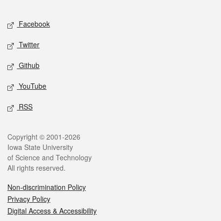
Facebook
Twitter
Github
YouTube
RSS
Copyright © 2001-2026
Iowa State University
of Science and Technology
All rights reserved.
Non-discrimination Policy
Privacy Policy
Digital Access & Accessibility