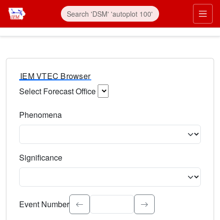
IEM VTEC Browser
Select Forecast Office
Choose a National Weather Service Forecast Office. Type 
Phenomena
Select the weather event type. Type to search.
Significance
Select the event significance. Type to search.
Event Number