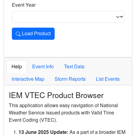
Event Year
Load Product
Loads the product for the selected criteria. Press Enter or 
Help
Event Info
Text Data
Interactive Map
Storm Reports
List Events
IEM VTEC Product Browser
This application allows easy navigation of National
Weather Service issued products with Valid Time
Event Coding (VTEC).
13 June 2025 Update:
As a part of a broader IEM