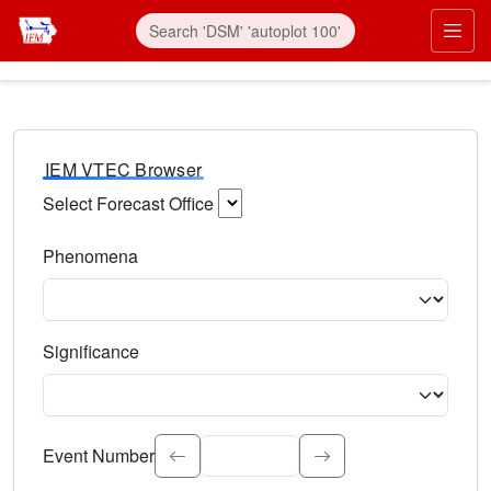
IEM VTEC Browser
Select Forecast Office
Choose a National Weather Service Forecast Office. Type 
Phenomena
Select the weather event type. Type to search.
Significance
Select the event significance. Type to search.
Event Number