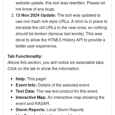
website update, this tool was rewritten. Please let
me know of any bugs.
13 Nov 2024 Update:
The tool was updated to
use non-hash link style URLs. A shim is in place to
translate the old URLs to the new ones, so nothing
should be broken (famous last words). This was
done to allow the HTML5 History API to provide a
better user experience.
Tab Functionality:
Above this section, you will notice six selectable tabs.
Click on the tab to show the information.
Help:
This page!
Event Info:
Details of the selected event.
Text Data:
The raw text product for this event.
Interactive Map:
An interactive map showing the
event and RADAR.
Storm Reports:
Local Storm Reports.