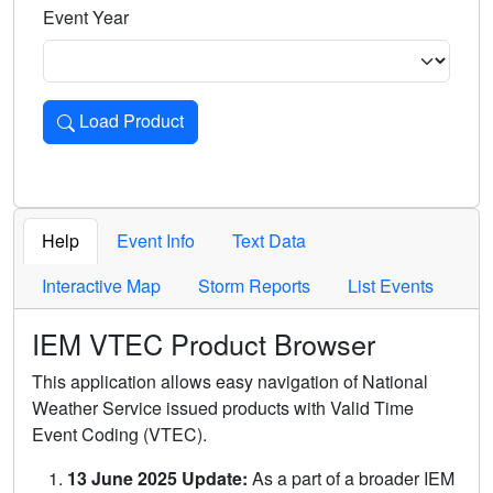
Event Year
Load Product
Loads the product for the selected criteria. Press Enter or 
Help
Event Info
Text Data
Interactive Map
Storm Reports
List Events
IEM VTEC Product Browser
This application allows easy navigation of National
Weather Service issued products with Valid Time
Event Coding (VTEC).
13 June 2025 Update:
As a part of a broader IEM