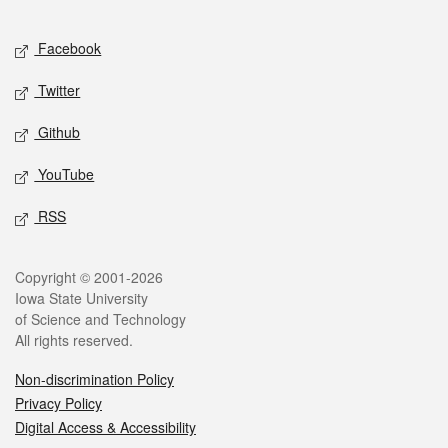
Facebook
Twitter
Github
YouTube
RSS
Copyright © 2001-2026
Iowa State University
of Science and Technology
All rights reserved.
Non-discrimination Policy
Privacy Policy
Digital Access & Accessibility