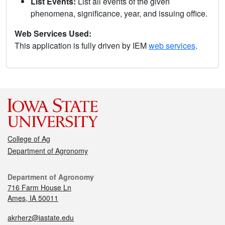
List Events:
List all events of the given
phenomena, significance, year, and issuing office.
Web Services Used:
This application is fully driven by IEM
web services
.
College of Ag
Department of Agronomy
Department of Agronomy
716 Farm House Ln
Ames, IA 50011
akrherz@iastate.edu