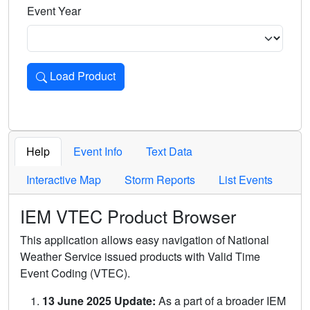
Event Year
Load Product
Loads the product for the selected criteria. Press Enter or 
Help
Event Info
Text Data
Interactive Map
Storm Reports
List Events
IEM VTEC Product Browser
This application allows easy navigation of National
Weather Service issued products with Valid Time
Event Coding (VTEC).
13 June 2025 Update:
As a part of a broader IEM