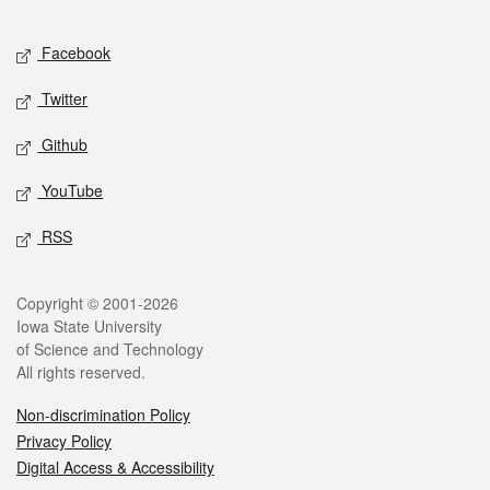
Facebook
Twitter
Github
YouTube
RSS
Copyright © 2001-2026
Iowa State University
of Science and Technology
All rights reserved.
Non-discrimination Policy
Privacy Policy
Digital Access & Accessibility