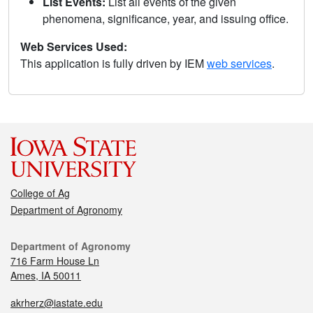
List Events:
List all events of the given
phenomena, significance, year, and issuing office.
Web Services Used:
This application is fully driven by IEM
web services
.
College of Ag
Department of Agronomy
Department of Agronomy
716 Farm House Ln
Ames, IA 50011
akrherz@iastate.edu