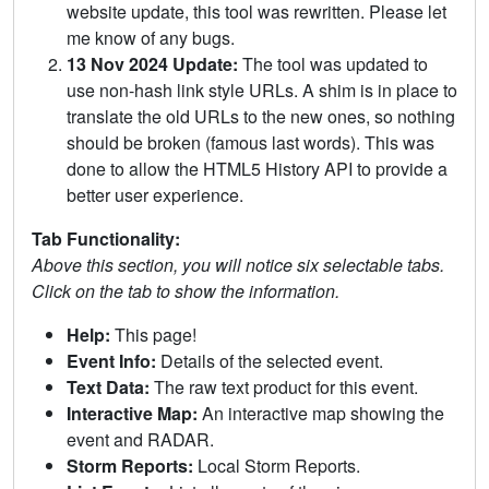
website update, this tool was rewritten. Please let
me know of any bugs.
13 Nov 2024 Update:
The tool was updated to
use non-hash link style URLs. A shim is in place to
translate the old URLs to the new ones, so nothing
should be broken (famous last words). This was
done to allow the HTML5 History API to provide a
better user experience.
Tab Functionality:
Above this section, you will notice six selectable tabs.
Click on the tab to show the information.
Help:
This page!
Event Info:
Details of the selected event.
Text Data:
The raw text product for this event.
Interactive Map:
An interactive map showing the
event and RADAR.
Storm Reports:
Local Storm Reports.