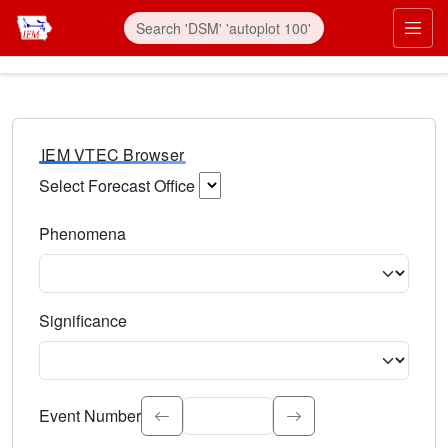
IEM VTEC Browser
Select Forecast Office
Choose a National Weather Service Forecast Office. Type 
Phenomena
Select the weather event type. Type to search.
Significance
Select the event significance. Type to search.
Event Number